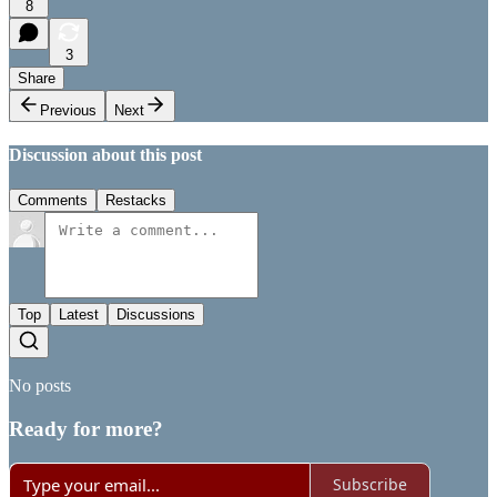
8
3
Share
Previous
Next
Discussion about this post
Comments
Restacks
Top
Latest
Discussions
No posts
Ready for more?
Subscribe