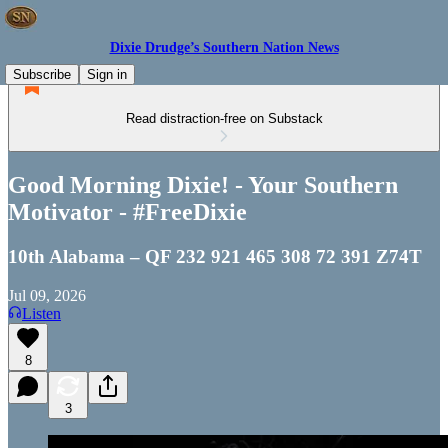
Dixie Drudge’s Southern Nation News
Subscribe
Sign in
Read distraction-free on Substack
Good Morning Dixie! - Your Southern
Motivator - #FreeDixie
10th Alabama – QF 232 921 465 308 72 391 Z74T
Jul 09, 2026
Listen
8
3