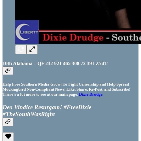
10th Alabama – QF 232 921 465 308 72 391 Z74T
Help Free Southern Media Grow! To Fight Censorship and Help Spread
Mockingbird Non-Compliant News; Like, Share, Re-Post, and Subscribe!
There’s a lot more to see at our main page,
Dixie Drudge
Deo Vindice Resurgam! #FreeDixie
#TheSouthWasRight