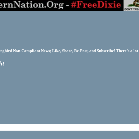
bird Non-Compliant News; Like, Share, Re-Post, and Subscribe! There’s a lot 
ht