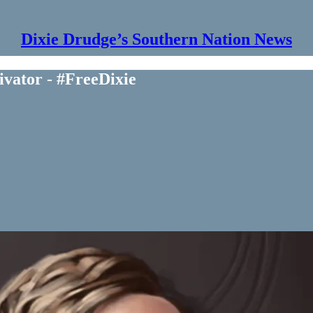
Dixie Drudge’s Southern Nation News
vator - #FreeDixie