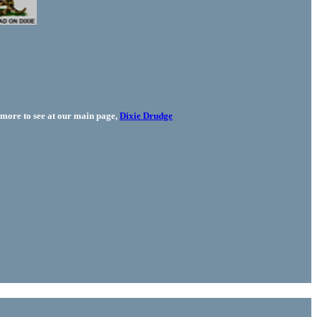
more to see at our main page,
Dixie Drudge