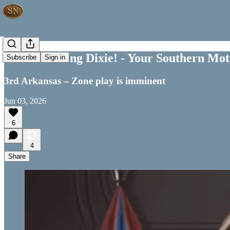
Good Morning Dixie! - Your Southern Moti
Subscribe
Sign in
3rd Arkansas – Zone play is imminent
Jun 03, 2026
6
4
Share