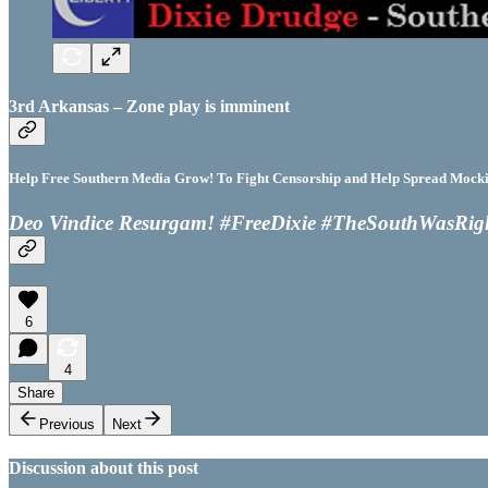
3rd Arkansas – Zone play is imminent
Help Free Southern Media Grow! To Fight Censorship and Help Spread Mocking
Deo Vindice Resurgam! #FreeDixie #TheSouthWasRig
6
4
Share
Previous
Next
Discussion about this post