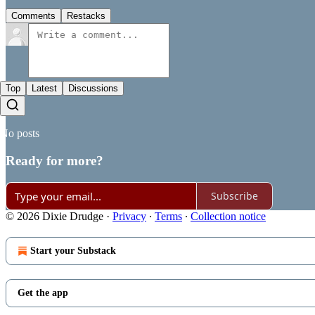
Comments
Restacks
Top
Latest
Discussions
No posts
Ready for more?
Subscribe
© 2026 Dixie Drudge
·
Privacy
∙
Terms
∙
Collection notice
Start your Substack
Get the app