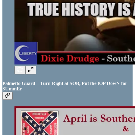
Palmetto Guard – Turn Right at SOB, Put the tOP DowN for
SUmmEr