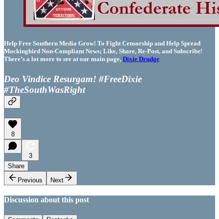
Help Free Southern Media Grow! To Fight Censorship and Help Spread
Mockingbird Non-Compliant News; Like, Share, Re-Post, and Subscribe!
There’s a lot more to see at our main page,
Dixie Drudge
Deo Vindice Resurgam! #FreeDixie
#TheSouthWasRight
8
3
Share
Previous
Next
Discussion about this post