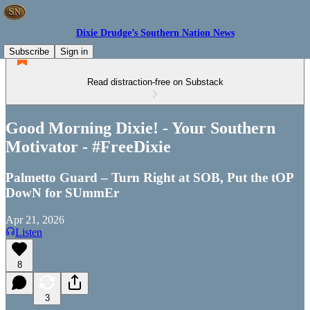
Dixie Drudge’s Southern Nation News
Subscribe
Sign in
Read distraction-free on Substack
Good Morning Dixie! - Your Southern
Motivator - #FreeDixie
Palmetto Guard – Turn Right at SOB, Put the tOP
DowN for SUmmEr
Apr 21, 2026
Listen
8
3