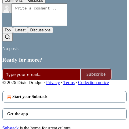
Comments
Restacks
Top
Latest
Discussions
No posts
Ready for more?
Subscribe
© 2026 Dixie Drudge
·
Privacy
∙
Terms
∙
Collection notice
Start your Substack
Get the app
Substack
is the home for great culture