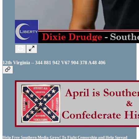
12th Virginia – 344 881 942 V67 904 378 A48 406
Help Free Southern Media Grow! To Fight Censorship and Help Spread