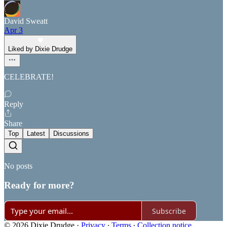
David Sweatt
Apr 3
Liked by Dixie Drudge
CELEBRATE!
Reply
Share
Top
Latest
Discussions
No posts
Ready for more?
Subscribe
© 2026 Dixie Drudge
·
Privacy
∙
Terms
∙
Collection notice