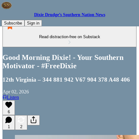
Dixie Drudge’s Southern Nation News
Subscribe
Sign in
Read distraction-free on Substack
Good Morning Dixie! - Your Southern
Motivator - #FreeDixie
12th Virginia – 344 881 942 V67 904 378 A48 406
Apr 02, 2026
Listen
6
1
2