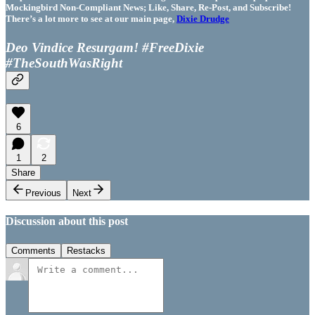
Mockingbird Non-Compliant News; Like, Share, Re-Post, and Subscribe!
There’s a lot more to see at our main page,
Dixie Drudge
Deo Vindice Resurgam! #FreeDixie
#TheSouthWasRight
6
1
2
Share
Previous
Next
Discussion about this post
Comments
Restacks