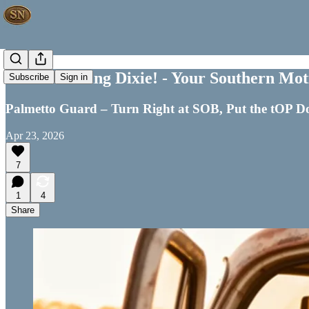
Good Morning Dixie! - Your Southern Moti
Subscribe
Sign in
Palmetto Guard – Turn Right at SOB, Put the tOP
Apr 23, 2026
7
1
4
Share