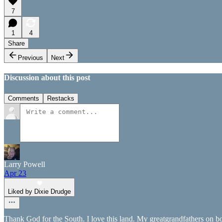
7
1
4
Share
Previous
Next
Discussion about this post
Comments
Restacks
Larry Powell
Apr 23
Liked by Dixie Drudge
Thank God for the South. I love this land. My greatgrandfathers on b