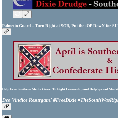
Palmetto Guard – Turn Right at SOB, Put the tOP DowN for 
Help Free Southern Media Grow! To Fight Censorship and Help Spread Mocking
Deo Vindice Resurgam! #FreeDixie #TheSouthWasRig