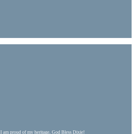
. I am proud of my heritage. God Bless Dixie!