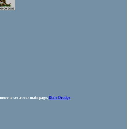
more to see at our main page,
Dixie Drudge