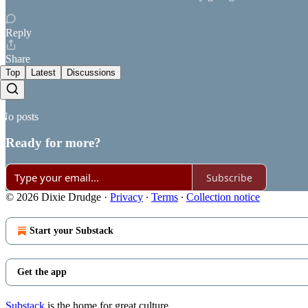
Reply
Share
Top
Latest
Discussions
No posts
Ready for more?
Subscribe
© 2026 Dixie Drudge
·
Privacy
∙
Terms
∙
Collection notice
Start your Substack
Get the app
Substack
is the home for great culture