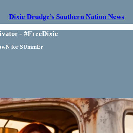
Dixie Drudge’s Southern Nation News
vator - #FreeDixie
 DowN for SUmmEr