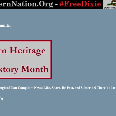
SUmmEr
bird Non-Compliant News; Like, Share, Re-Post, and Subscribe! There’s a lot 
ht