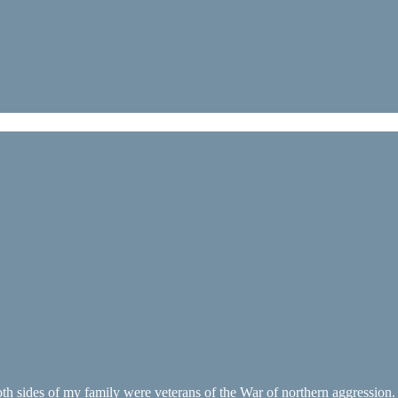
oth sides of my family were veterans of the War of northern aggression