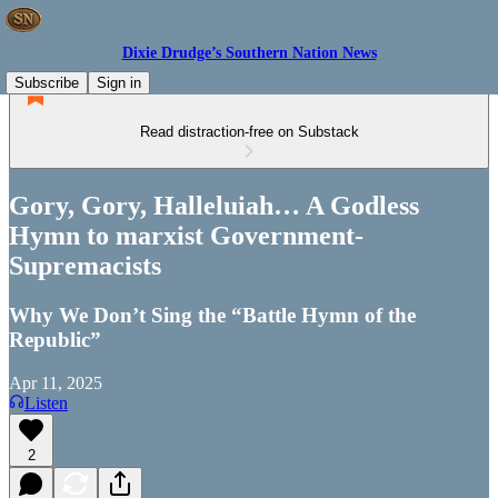
Dixie Drudge’s Southern Nation News
Subscribe
Sign in
Read distraction-free on Substack
Gory, Gory, Halleluiah… A Godless
Hymn to marxist Government-
Supremacists
Why We Don’t Sing the “Battle Hymn of the
Republic”
Apr 11, 2025
Listen
2