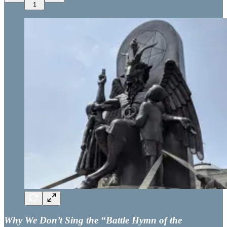
1
Why We Don’t Sing the “Battle Hymn of the