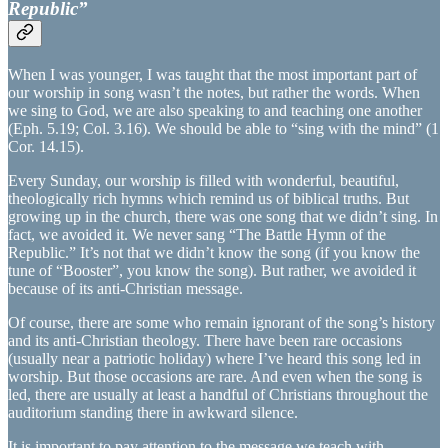
Republic”
When I was younger, I was taught that the most important part of
our worship in song wasn’t the notes, but rather the words. When
we sing to God, we are also speaking to and teaching one another
(Eph. 5.19; Col. 3.16). We should be able to “sing with the mind” (1
Cor. 14.15).
Every Sunday, our worship is filled with wonderful, beautiful,
theologically rich hymns which remind us of biblical truths. But
growing up in the church, there was one song that we didn’t sing. In
fact, we avoided it. We never sang “The Battle Hymn of the
Republic.” It’s not that we didn’t know the song (if you know the
tune of “Booster”, you know the song). But rather, we avoided it
because of its anti-Christian message.
Of course, there are some who remain ignorant of the song’s history
and its anti-Christian theology. There have been rare occasions
(usually near a patriotic holiday) where I’ve heard this song led in
worship. But those occasions are rare. And even when the song is
led, there are usually at least a handful of Christians throughout the
auditorium standing there in awkward silence.
It is important to pay attention to the message we teach with…