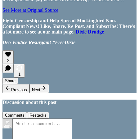
See More at Original Source
Fight Censorship and Help Spread Mockingbird Non-
Compliant News! Like, Share, Re-Post, and Subscribe! There’s
a lot more to see at our main page,
Dixie Drudge
Deo Vindice Resurgam! #FreeDixie
2
1
Share
Previous
Next
Discussion about this post
Comments
Restacks