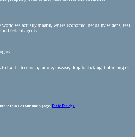
world we actually inhabit, where economic inequality widens, real
 and federal agents.
ng us.
o fight—terrorism, torture, disease, drug trafficking, trafficking of
more to see at our main page,
Dixie Drudge