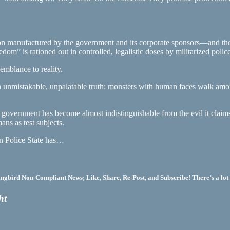
n manufactured by the government and its corporate sponsors—and the 
om” is rationed out in controlled, legalistic doses by militarized police
semblance to reality.
an unmistakable, unpalatable truth: monsters with human faces walk amo
 government has become almost indistinguishable from the evil it claims t
ans as test subjects.
an Police State has…
bird Non-Compliant News; Like, Share, Re-Post, and Subscribe! There’s a lot 
ht