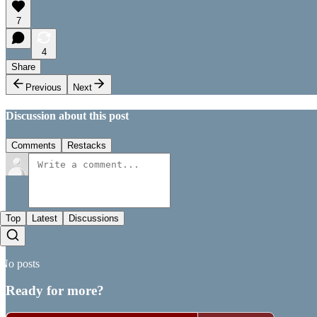
7
4
Share
Previous
Next
Discussion about this post
Comments
Restacks
Top
Latest
Discussions
No posts
Ready for more?