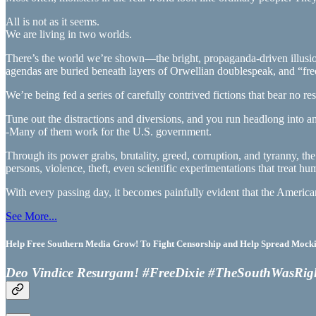
All is not as it seems.
We are living in two worlds.
There’s the world we’re shown—the bright, propaganda-driven illusio
agendas are buried beneath layers of Orwellian doublespeak, and “freed
We’re being fed a series of carefully contrived fictions that bear no re
Tune out the distractions and diversions, and you run headlong into 
-Many of them work for the U.S. government.
Through its power grabs, brutality, greed, corruption, and tyranny, the
persons, violence, theft, even scientific experimentations that treat hum
With every passing day, it becomes painfully evident that the Americ
See More...
Help Free Southern Media Grow! To Fight Censorship and Help Spread Mocking
Deo Vindice Resurgam! #FreeDixie #TheSouthWasRig