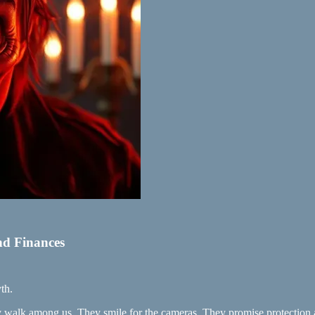
nd Finances
th.
ey walk among us. They smile for the cameras. They promise protection 