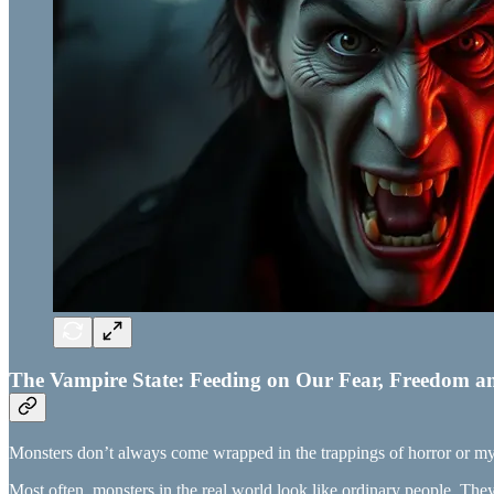
The Vampire State: Feeding on Our Fear, Freedom a
Monsters don’t always come wrapped in the trappings of horror or my
Most often, monsters in the real world look like ordinary people. Th