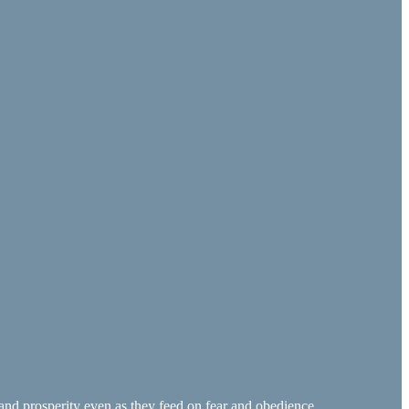
and prosperity even as they feed on fear and obedience.