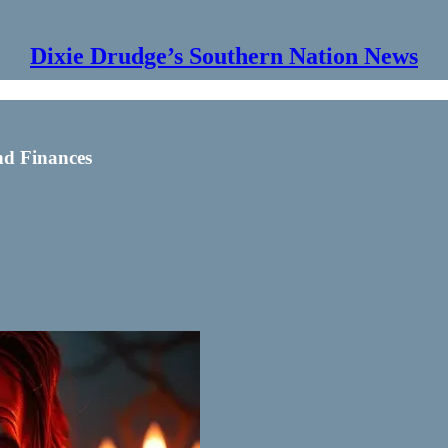
Dixie Drudge’s Southern Nation News
nd Finances