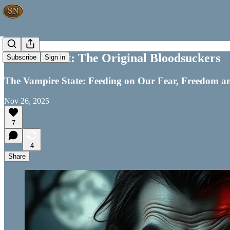
Government: The Original Bloodsuckers
Subscribe
Sign in
The Vampire State: Feeding on Our Fear, Freedom a
Nov 26, 2025
7
4
Share