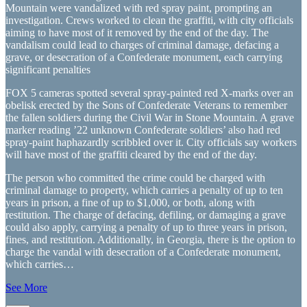
Mountain were vandalized with red spray paint, prompting an
investigation. Crews worked to clean the graffiti, with city officials
aiming to have most of it removed by the end of the day. The
vandalism could lead to charges of criminal damage, defacing a
grave, or desecration of a Confederate monument, each carrying
significant penalties
FOX 5 cameras spotted several spray-painted red X-marks over an
obelisk erected by the Sons of Confederate Veterans to remember
the fallen soldiers during the Civil War in Stone Mountain. A grave
marker reading ’22 unknown Confederate soldiers’ also had red
spray-paint haphazardly scribbled over it. City officials say workers
will have most of the graffiti cleared by the end of the day.
The person who committed the crime could be charged with
criminal damage to property, which carries a penalty of up to ten
years in prison, a fine of up to $1,000, or both, along with
restitution. The charge of defacing, defiling, or damaging a grave
could also apply, carrying a penalty of up to three years in prison,
fines, and restitution. Additionally, in Georgia, there is the option to
charge the vandal with desecration of a Confederate monument,
which carries…
See More