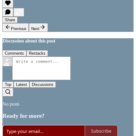
Share
Previous
Next
Discussion about this post
Comments
Restacks
Top
Latest
Discussions
No posts
Ready for more?
Subscribe