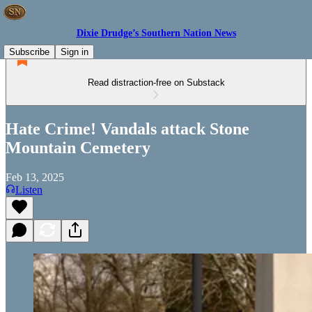
Dixie Drudge’s Southern Nation News
Subscribe
Sign in
Read distraction-free on Substack
Hate Crime! Vandals attack Stone
Mountain Cemetery
Feb 13, 2025
Listen