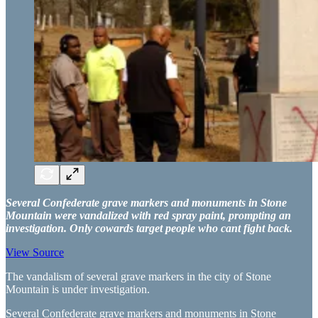
Several Confederate grave markers and monuments in Stone
Mountain were vandalized with red spray paint, prompting an
investigation. Only cowards target people who cant fight back.
View Source
The vandalism of several grave markers in the city of Stone
Mountain is under investigation.
Several Confederate grave markers and monuments in Stone