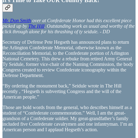
It's Time to Take OUR Country Back!
Mr. Don Smith
over at Confederate Honor had this excellent piece
picked up by
The Hill
. Outstanding work as usual and worthy of the
click through alone for his thrashing of ty seidule. - DD
Secretary of Defense Pete Hegseth has announced plans to return
the Arlington Confederate Memorial, otherwise known as the
Reconciliation Memorial, to the Confederate portion of Arlington
National Cemetery. This drew a rebuke from retired Army General
Ty Seidule, former vice-chair of the Naming Commission, the body
Congress created to review Confederate iconography within the
Defense Department.
“By ordering the monument back,” Seidule wrote in The Hill
recently , “Hegseth is subverting Congress and the will of the
American people.”
Those are bold words from the general, who describes himself as a
student of “Confederate commemoration.” Well, I am the great-
grandson of a Confederate soldier. My great-grandfather’s family
included five Confederate cavalrymen and one infantryman. I’m an
American person and I applaud Hegseth’s action.