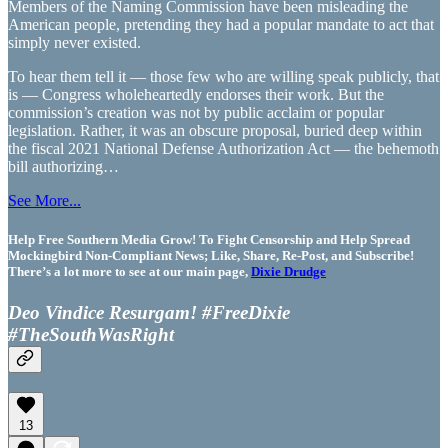
Members of the Naming Commission have been misleading the
American people, pretending they had a popular mandate to act that
simply never existed.
To hear them tell it — those few who are willing speak publicly, that
is — Congress wholeheartedly endorses their work. But the
commission’s creation was not by public acclaim or popular
legislation. Rather, it was an obscure proposal, buried deep within
the fiscal 2021 National Defense Authorization Act — the behemoth
bill authorizing…
See More...
Help Free Southern Media Grow! To Fight Censorship and Help Spread
Mockingbird Non-Compliant News; Like, Share, Re-Post, and Subscribe!
There’s a lot more to see at our main page,
Dixie Drudge
Deo Vindice Resurgam! #FreeDixie
#TheSouthWasRight
13