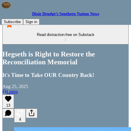
Dixie Drudge’s Southern Nation News
Subscribe
Sign in
Read distraction-free on Substack
Hegseth is Right to Restore the
Reconciliation Memorial
It's Time to Take OUR Country Back!
Aug 25, 2025
Listen
13
4