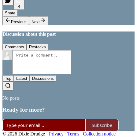
4
Share
Previous
Next
Discussion about this post
Comments
Restacks
Top
Latest
Discussions
No posts
Ready for more?
Subscribe
© 2026 Dixie Drudge
·
Privacy
∙
Terms
∙
Collection notice