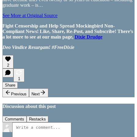
graduate work – is…
See More at Original Source
Fight Censorship and Help Spread Mockingbird Non-
Compliant News! Like, Share, Re-Post, and Subscribe! There’s
a lot more to see at our main page,
Dixie Drudge
Deo Vindice Resurgam! #FreeDixie
2
1
Share
Previous
Next
Discussion about this post
Comments
Restacks