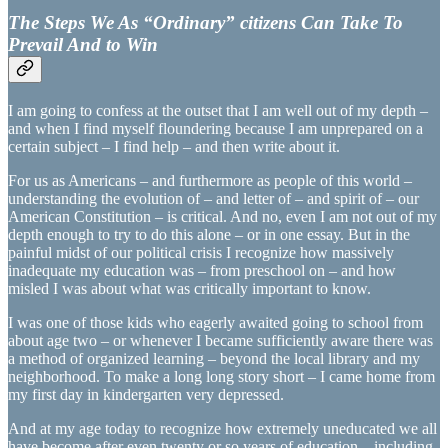
The Steps We As “Ordinary” citizens Can Take To
Prevail And to Win
I am going to confess at the outset that I am well out of my depth –
and when I find myself floundering because I am unprepared on a
certain subject – I find help – and then write about it.
For us as Americans – and furthermore as people of this world –
understanding the evolution of – and letter of – and spirit of – our
American Constitution – is critical. And no, even I am not out of my
depth enough to try to do this alone – or in one essay. But in the
painful midst of our political crisis I recognize how massively
inadequate my education was – from preschool on – and how
misled I was about what was critically important to know.
I was one of those kids who eagerly awaited going to school from
about age two – or whenever I became sufficiently aware there was
a method of organized learning – beyond the local library and my
neighborhood. To make a long long story short – I came home from
my first day in kindergarten very depressed.
And at my age today to recognize how extremely uneducated we all
have become after even twenty or so years of education – including