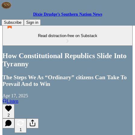
Dixie Drudge’s Southern Nation News
Subscribe
Sign in
Read distraction-free on Substack
How Constitutional Republics Slide Into
Tyranny
The Steps We As “Ordinary” citizens Can Take To
Prevail And to Win
Apr 17, 2025
Listen
2
1