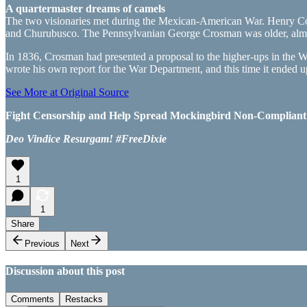
A quartermaster dreams of camels
The two visionaries met during the Mexican-American War. Henry Consta
and Churubusco. The Pennsylvanian George Crosman was older, almost 
In 1836, Crosman had presented a proposal to the higher-ups in the
wrote his own report for the War Department, and this time it ended 
See More at Original Source
Fight Censorship and Help Spread Mockingbird Non-Compliant Ne
Deo Vindice Resurgam! #FreeDixie
1
1
Share
Previous
Next
Discussion about this post
Comments
Restacks