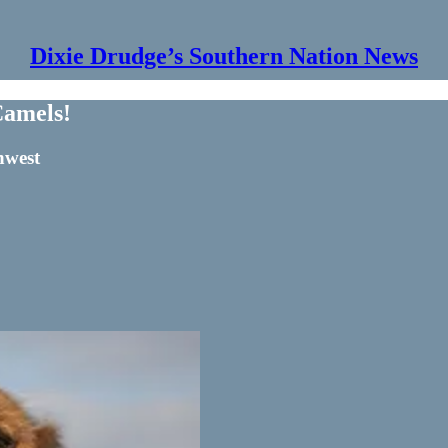
Dixie Drudge’s Southern Nation News
Camels!
hwest