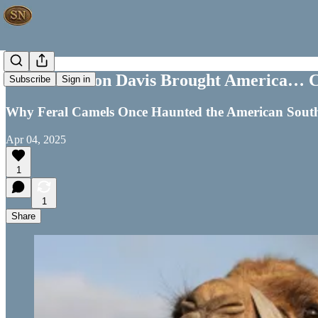
How Jefferson Davis Brought America… 
Subscribe
Sign in
Why Feral Camels Once Haunted the American Sout
Apr 04, 2025
1
1
Share