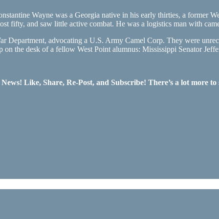
ntine Wayne was a Georgia native in his early thirties, a former West 
fifty, and saw little active combat. He was a logistics man with camel
 War Department, advocating a U.S. Army Camel Corp. They were unrec
up on the desk of a fellow West Point alumnus: Mississippi Senator Je
ws! Like, Share, Re-Post, and Subscribe! There’s a lot more to 