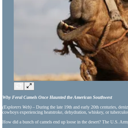
Why Feral Camels Once Haunted the American Southwest
(Explorers Web)
– During the late 19th and early 20th centuries, deni
cowboys experiencing heatstroke, dehydration, whiskey, or tuberculos
How did a bunch of camels end up loose in the desert? The U.S. Army