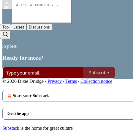
Top
Latest
Discussions
No posts
Ready for more?
Subscribe
© 2026 Dixie Drudge
·
Privacy
∙
Terms
∙
Collection notice
Start your Substack
Get the app
Substack
is the home for great culture