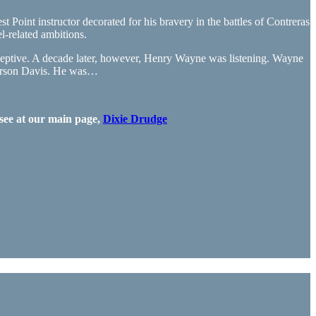
Point instructor decorated for his bravery in the battles of Contreras
-related ambitions.
eptive. A decade later, however, Henry Wayne was listening. Wayne
fferson Davis. He was…
see at our main page,
Dixie Drudge