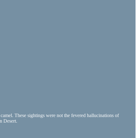
 camel. These sightings were not the fevered hallucinations of
n Desert.