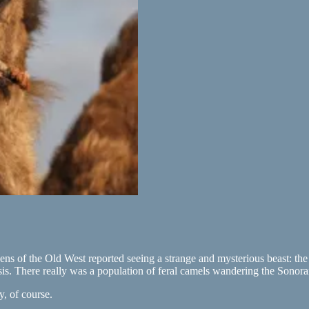
zens of the Old West reported seeing a strange and mysterious beast: the
is. There really was a population of feral camels wandering the Sonora
, of course.