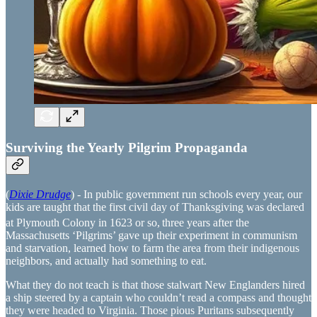
Surviving the Yearly Pilgrim Propaganda
(
Dixie Drudge
) - In public government run schools every year, our
kids are taught that the first civil day of Thanksgiving was declared
at Plymouth Colony in 1623 or so,
three years after the
Massachusetts ‘Pilgrims’ gave up their experiment in communism
and starvation, learned how to farm the area from their indigenous
neighbors, and actually had something to eat.
What they do not teach is that those stalwart New Englanders hired
a ship steered by a captain who couldn’t read a compass and thought
they were headed to Virginia. Those pious Puritans subsequently