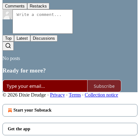
Comments
Restacks
Top
Latest
Discussions
No posts
Ready for more?
Subscribe
© 2026 Dixie Drudge
·
Privacy
∙
Terms
∙
Collection notice
Start your Substack
Get the app