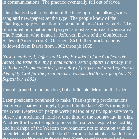
in communications. The practice eventually fell out of favor.
This changed with invention of the telegraph. The talking wires
sang and newspapers set the type. The people knew of the
Thanksgiving proclamation for ‘grateful thanks’ to God and a ‘day
of national humiliation and prayer’ almost as soon as it was issued.
The President who issued it: Jefferson Davis of the Confederate
States of America on 31 October 1861. Other proclamations
followed from Davis from 1862 through 1865:
Now, therefore, I, Jefferson Davis, President of the Confederate
States, do issue this, my proclamation, setting apart Thursday, the
18th day of September inst., as a day of prayer and thanksgiving to
Almighty God for the great mercies vouchsafed to our people… (4
September 1862)
Lincoln joined in the practice, but a little late. More on that later.
Later presidents continued to make Thanksgiving proclamations
every year that were largely ignored. In the late 1800’s through to
the Great Depression people were just too busy trying to survive to
observe a proclaimed holiday. One third of the country lay in ruins.
Another third was trying to pioneer themselves despite the hostility
and hardships of the Western environment, not to mention with the
often lethal objections of the land’s earlier inhabitants. That left only