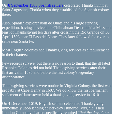
On
8 September 1565 Spanish settlers
celebrated Thanksgiving at
Saint Augustine, Florida when they established the Spanish colony
there.
Also, Spanish explorer Juan de Oñate and his large starving
expedition, having survived the Chihuahuan Desert held a Mass and
feast of Thanksgiving ten days after crossing the Rio Grande on 30
April 1598 near El Paso del Norte. They later followed the river to
settle near Santa Fe.
Most English colonies had Thanksgiving services as a requirement
in their charters:
Few records survive, but there is no reason to think that the ill-fated
Roanoke Colonies did not hold Thanksgiving services after their
first arrival in 1585 and before the last colony’s legendary
disappearance.
Thanksgiving services were routine in Virginia Colony, the first was
probably at Cape Henry in 1607. We do know the first permanent
settlement of Jamestown held a thanksgiving service in 1610.
On 4 December 1619, English settlers celebrated Thanksgiving
immediately upon landing at Berkeley Hundred, Virginia. Their
London Company charter specifically required “
that the day of our