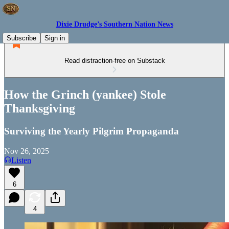
Dixie Drudge’s Southern Nation News
Subscribe
Sign in
Read distraction-free on Substack
How the Grinch (yankee) Stole
Thanksgiving
Surviving the Yearly Pilgrim Propaganda
Nov 26, 2025
Listen
6
4