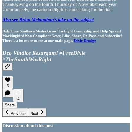
Thanksgiving on the fourth Thursday of November each year.
Unfortunately, the cartoon Pilgrims came along for the ride.
Also see Brion Mclanahan’s take on the subject
Help Free Southern Media Grow! To Fight Censorship and Help Spread
Mockingbird Non-Compliant News; Like, Share, Re-Post, and Subscribe!
There’s a lot more to see at our main page,
Dixie Drudge
Deo Vindice Resurgam! #FreeDixie
#TheSouthWasRight
6
4
Share
Previous
Next
Discussion about this post