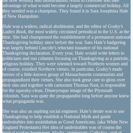
the now wealthy and industrialized North to celebrate and take
advantage of what would become a largely commercial holiday. All
they needed was a champion. They found it in Sara Josephina Hale
of New Hampshire.
Hale was a widow, radical abolitionist, and the editor of
Godey’s
Ladies Book
, the most widely circulated periodical in the U.S. at the
time. She had championed the establishment of a permanent national
Thanksgiving holiday since before the war. Sara Hale’s badgering
was largely behind Lincoln’s reluctant issuance of his national
Thanksgiving declaration. Every year, Hale would write letters to
politicians and run columns focusing on Thanksgiving as a patriotic,
religious holiday. They were oriented toward Northern women and
of course, extolled
Northern
virtues. In particular,
Godey’s
made
heroes of a little-known group of Massachusetts communists and
propagandized their virtues. She also took great care to gloss over
their sins and together with cartoonist Thomas Nast, is responsible
for the squeaky-clean, Disneyesque image of the Plymouth
colonists. Sara was quite the propagandist long before anyone knew
what propaganda was.
She was also an aspiring social engineer. Hale’s desire was to use
Thanksgiving to help establish a National Myth and guide
undesirables into assimilation as Good Americans. (aka White New
England Protestants) Her idea of undesirables was of course the
typical yankee bogeymen, blacks, immigrants, Catholics, and of