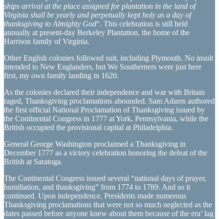
ships arrival at the place assigned for plantation in the land of
Virginia shall be yearly and perpetually kept holy as a day of
thanksgiving to Almighty God
“. This celebration is still held
annually at present-day Berkeley Plantation, the home of the
Harrison family of Virginia.
Other English colonies followed suit, including Plymouth. No insult
intended to New Englanders, but We Southerners were just here
first, my own family landing in 1620.
As the colonies declared their independence and war with Britain
raged, Thanksgiving proclamations abounded. Sam Adams authored
the first official National Proclamation of Thanksgiving issued by
the Continental Congress in 1777 at York, Pennsylvania, while the
British occupied the provisional capital at Philadelphia.
General George Washington proclaimed a Thanksgiving in
December 1777 as a victory celebration honoring the defeat of the
British at Saratoga.
The Continental Congress issued several “national days of prayer,
humiliation, and thanksgiving” from 1774 to 1789. And so it
continued. Upon independence, Presidents made numerous
Thanksgiving proclamations that were not so much neglected as the
dates passed before anyone knew about them because of the era’ lag