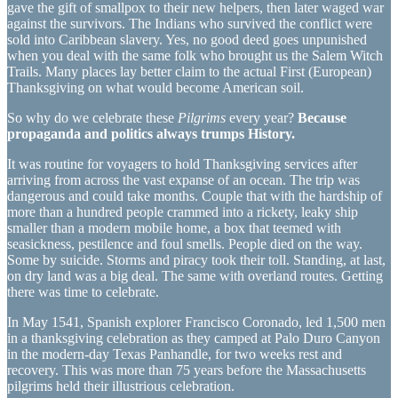
gave the gift of smallpox to their new helpers, then later waged war
against the survivors. The Indians who survived the conflict were
sold into Caribbean slavery. Yes, no good deed goes unpunished
when you deal with the same folk who brought us the Salem Witch
Trails. Many places lay better claim to the actual First (European)
Thanksgiving on what would become American soil.
So why do we celebrate these
Pilgrims
every year?
Because
propaganda and politics always trumps History.
It was routine for voyagers to hold Thanksgiving services after
arriving from across the vast expanse of an ocean. The trip was
dangerous and could take months. Couple that with the hardship of
more than a hundred people crammed into a rickety, leaky ship
smaller than a modern mobile home, a box that teemed with
seasickness, pestilence and foul smells. People died on the way.
Some by suicide. Storms and piracy took their toll. Standing, at last,
on dry land was a big deal. The same with overland routes. Getting
there was time to celebrate.
In May 1541, Spanish explorer Francisco Coronado, led 1,500 men
in a thanksgiving celebration as they camped at Palo Duro Canyon
in the modern-day Texas Panhandle, for two weeks rest and
recovery. This was more than 75 years before the Massachusetts
pilgrims held their illustrious celebration.