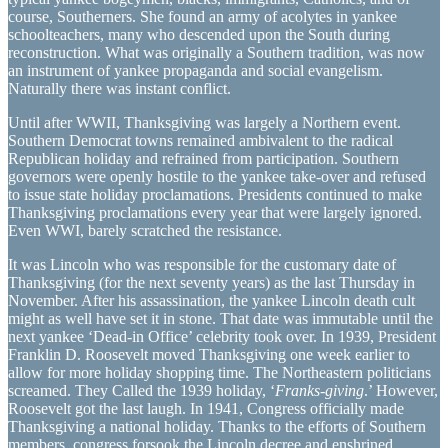
course, Southerners. She found an army of acolytes in yankee
schoolteachers, many who descended upon the South during
reconstruction. What was originally a Southern tradition, was now
an instrument of yankee propaganda and social evangelism.
Naturally there was instant conflict.
Until after WWII, Thanksgiving was largely a Northern event.
Southern Democrat towns remained ambivalent to the radical
Republican holiday and refrained from participation. Southern
governors were openly hostile to the yankee take-over and refused
to issue state holiday proclamations. Presidents continued to make
Thanksgiving proclamations every year that were largely ignored.
Even WWI, barely scratched the resistance.
It was Lincoln who was responsible for the customary date of
Thanksgiving (for the next seventy years) as the last Thursday in
November. After his assassination, the yankee Lincoln death cult
might as well have set it in stone. That date was immutable until the
next yankee ‘Dead-in Office’ celebrity took over. In 1939, President
Franklin D. Roosevelt moved Thanksgiving one week earlier to
allow for more holiday shopping time. The Northeastern politicians
screamed. They Called the 1939 holiday, ‘
Franks-giving
.’ However,
Roosevelt got the last laugh. In 1941, Congress officially made
Thanksgiving a national holiday. Thanks to the efforts of Southern
members, congress forsook the Lincoln decree and enshrined