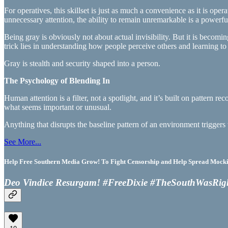
For operatives, this skillset is just as much a convenience as it is oper
unnecessary attention, the ability to remain unremarkable is a powerfu
Being gray is obviously not about actual invisibility. But it is beco
trick lies in understanding how people perceive others and learning t
Gray is stealth and security shaped into a person.
The Psychology of Blending In
Human attention is a filter, not a spotlight, and it’s built on pattern 
what seems important or unusual.
Anything that disrupts the baseline pattern of an environment triggers 
See More...
Help Free Southern Media Grow! To Fight Censorship and Help Spread Mocking
Deo Vindice Resurgam! #FreeDixie #TheSouthWasRig