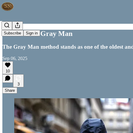
How to be a Gray Man
Subscribe
Sign in
The Gray Man method stands as one of the oldest and mo
Sep 06, 2025
10
3
Share