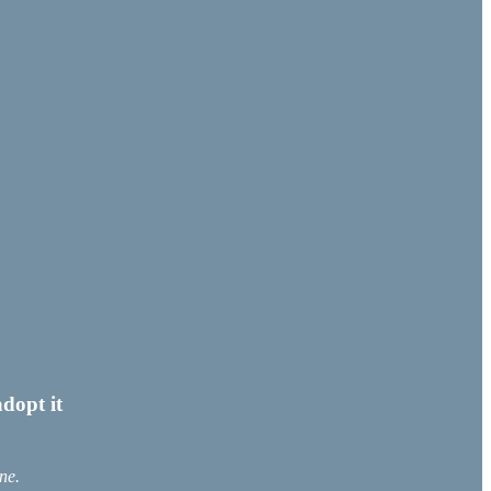
dopt it
ne.