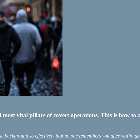
st vital pillars of covert operations. This is how to a
the background so effectively that no one remembers you after you’re go