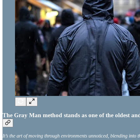
The Gray Man method stands as one of the oldest and mo
It’s the art of moving through environments unnoticed, blending into 