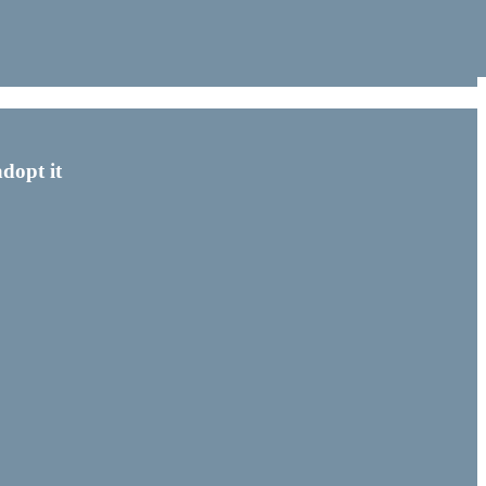
dopt it