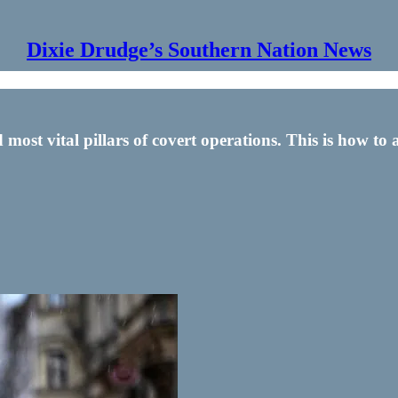
Dixie Drudge’s Southern Nation News
st vital pillars of covert operations. This is how to a