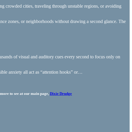
ating crowded cities, traveling through unstable regions, or avoiding
illance zones, or neighborhoods without drawing a second glance. The
 thousands of visual and auditory cues every second to focus only on
sible anxiety all act as “attention hooks” or…
more to see at our main page,
Dixie Drudge