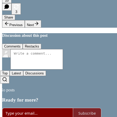
10
3
Share
Previous
Next
Discussion about this post
Comments
Restacks
Top
Latest
Discussions
No posts
Ready for more?
Subscribe