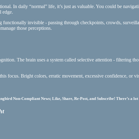
ational. In daily “normal” life, it’s just as valuable. You could be navig
l edge.
ming functionally invisible - passing through checkpoints, crowds, surve
o manage those perceptions.
recognition. The brain uses a system called selective attention - filtering
this focus. Bright colors, erratic movement, excessive confidence, or vi
bird Non-Compliant News; Like, Share, Re-Post, and Subscribe! There’s a lot 
ht