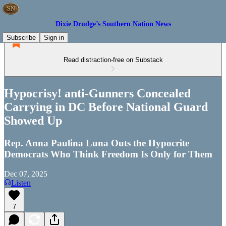
Dixie Drudge’s Southern Nation News
Subscribe
Sign in
Read distraction-free on Substack
Hypocrisy! anti-Gunners Concealed
Carrying in DC Before National Guard
Showed Up
Rep. Anna Paulina Luna Outs the Hypocrite
Democrats Who Think Freedom Is Only for Them
Dec 07, 2025
Listen
7