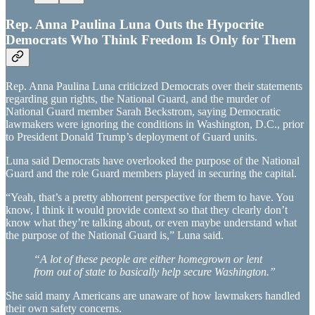
Rep. Anna Paulina Luna Outs the Hypocrite
Democrats Who Think Freedom Is Only for Them
Rep. Anna Paulina Luna criticized Democrats over their statements
regarding gun rights, the National Guard, and the murder of
National Guard member Sarah Beckstrom, saying Democratic
lawmakers were ignoring the conditions in Washington, D.C., prior
to President Donald Trump’s deployment of Guard units.
Luna said Democrats have overlooked the purpose of the National
Guard and the role Guard members played in securing the capital.
“Yeah, that’s a pretty abhorrent perspective for them to have. You
know, I think it would provide context so that they clearly don’t
know what they’re talking about, or even maybe understand what
the purpose of the National Guard is,” Luna said.
“A lot of these people are either homegrown or lent
from out of state to basically help secure Washington.”
She said many Americans are unaware of how lawmakers handled
their own safety concerns.