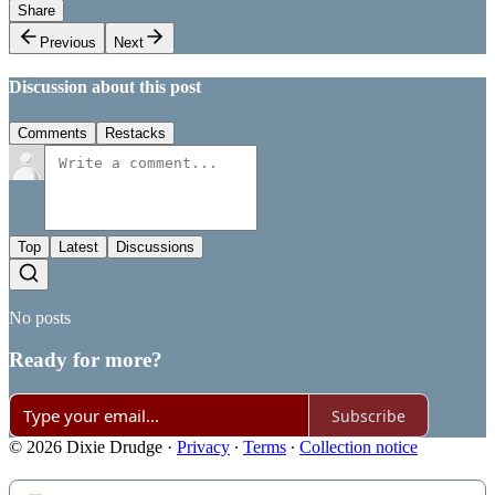
Share
Previous
Next
Discussion about this post
Comments
Restacks
Top
Latest
Discussions
No posts
Ready for more?
Subscribe
© 2026 Dixie Drudge
·
Privacy
∙
Terms
∙
Collection notice