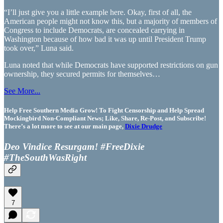
“I’ll just give you a little example here. Okay, first of all, the
American people might not know this, but a majority of members of
Congress to include Democrats, are concealed carrying in
Washington because of how bad it was up until President Trump
took over,” Luna said.
Luna noted that while Democrats have supported restrictions on gun
ownership, they secured permits for themselves…
See More...
Help Free Southern Media Grow! To Fight Censorship and Help Spread
Mockingbird Non-Compliant News; Like, Share, Re-Post, and Subscribe!
There’s a lot more to see at our main page,
Dixie Drudge
Deo Vindice Resurgam! #FreeDixie
#TheSouthWasRight
7