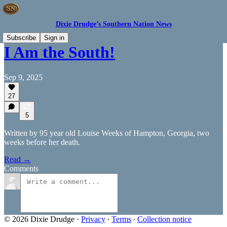
Dixie Drudge’s Southern Nation News
Subscribe
Sign in
I Am the South!
Sep 9, 2025
27
5
Written by 95 year old Louise Weeks of Hampton, Georgia, two
weeks before her death.
Read →
Comments
© 2026 Dixie Drudge
·
Privacy
∙
Terms
∙
Collection notice