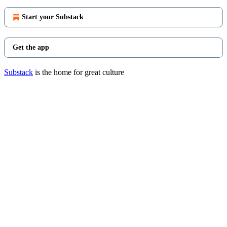
Start your Substack
Get the app
Substack
is the home for great culture