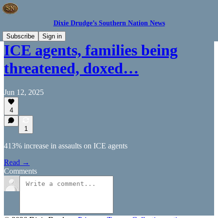
Dixie Drudge’s Southern Nation News
Subscribe
Sign in
ICE agents, families being
threatened, doxed…
Jun 12, 2025
4
1
413% increase in assaults on ICE agents
Read →
Comments