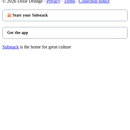
© 2026 Dixie Drudge
·
Privacy
∙
Terms
∙
Collection notice
Start your Substack
Get the app
Substack
is the home for great culture