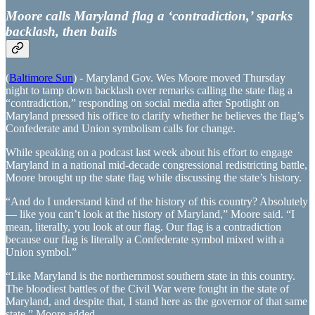
Moore calls Maryland flag a ‘contradiction,’ sparks
backlash, then bails
(
Baltimore Sun
) - Maryland Gov. Wes Moore moved Thursday
night to tamp down backlash over remarks calling the state flag a
“contradiction,” responding on social media after Spotlight on
Maryland pressed his office to clarify whether he believes the flag’s
Confederate and Union symbolism calls for change.
While speaking on a podcast last week about his effort to engage
Maryland in a national mid-decade congressional redistricting battle,
Moore brought up the state flag while discussing the state’s history.
“And do I understand kind of the history of this country? Absolutely
— like you can’t look at the history of Maryland,” Moore said. “I
mean, literally, you look at our flag. Our flag is a contradiction
because our flag is literally a Confederate symbol mixed with a
Union symbol.”
“Like Maryland is the northernmost southern state in this country.
The bloodiest battles of the Civil War were fought in the state of
Maryland, and despite that, I stand here as the governor of that same
state,” Moore added.