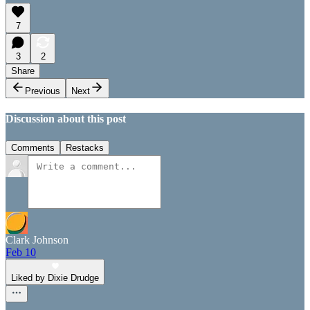
7
3
2
Share
Previous
Next
Discussion about this post
Comments
Restacks
Clark Johnson
Feb 10
Liked by Dixie Drudge