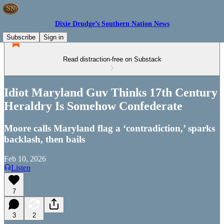
Dixie Drudge’s Southern Nation News
Subscribe
Sign in
Read distraction-free on Substack
Idiot Maryland Guv Thinks 17th Century
Heraldry Is Somehow Confederate
Moore calls Maryland flag a ‘contradiction,’ sparks
backlash, then bails
Feb 10, 2026
Listen
7
3
2