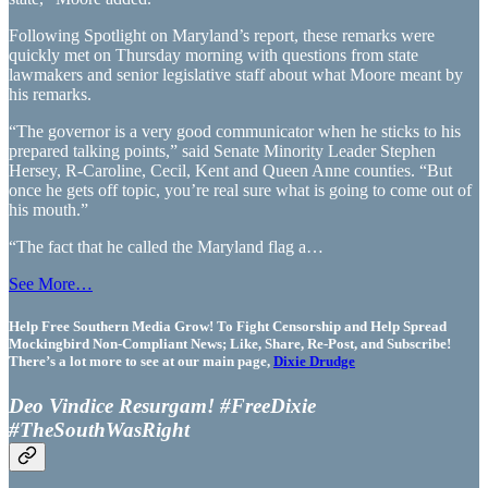
Following Spotlight on Maryland’s report, these remarks were
quickly met on Thursday morning with questions from state
lawmakers and senior legislative staff about what Moore meant by
his remarks.
“The governor is a very good communicator when he sticks to his
prepared talking points,” said Senate Minority Leader Stephen
Hersey, R-Caroline, Cecil, Kent and Queen Anne counties. “But
once he gets off topic, you’re real sure what is going to come out of
his mouth.”
“The fact that he called the Maryland flag a…
See More…
Help Free Southern Media Grow! To Fight Censorship and Help Spread
Mockingbird Non-Compliant News; Like, Share, Re-Post, and Subscribe!
There’s a lot more to see at our main page,
Dixie Drudge
Deo Vindice Resurgam! #FreeDixie
#TheSouthWasRight