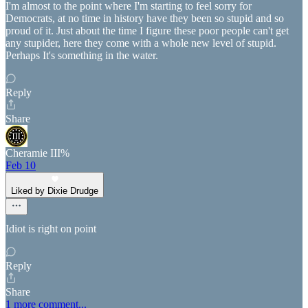
I'm almost to the point where I'm starting to feel sorry for
Democrats, at no time in history have they been so stupid and so
proud of it. Just about the time I figure these poor people can't get
any stupider, here they come with a whole new level of stupid.
Perhaps It's something in the water.
Reply
Share
Cheramie III%
Feb 10
Liked by Dixie Drudge
Idiot is right on point
Reply
Share
1 more comment...