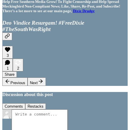
Help Free Southern Media Grow! To Fight Censorship and Help Spread
Mockingbird Non-Compliant News; Like, Share, Re-Post, and Subscribe!
There’s a lot more to see at our main page,
Dixie Drudge
Deo Vindice Resurgam! #FreeDixie
#TheSouthWasRight
3
1
2
Share
Previous
Next
Discussion about this post
Comments
Restacks