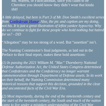
Ms. Warren, or Fauxcahontas, since you claim to be
Cherokee you should know they didn’t wear that kinda
shit!
A little delayed, but here is Part 3 of Mr. Don Smith’s excellent series
from
Confederate Honor
. Also, the pic and caption are my doing,
not his. It is just a great illustration of leftist yankee hypocrisy. Why
do we continue to fight for these people who hold nothing but hatred
for us? - DD
“Allegation” may be too strong of a word. But “assertion” isn’t.
The Naming Commission’s final judgments, as laid out in the
Preface to their final report, makes these bold assertions:
(1) In passing the 2021 William M. "Mac" Thornberry National
Defense Authorization Act, the United States Congress determined
that Confederates and the Confederacy no longer warrant
commemoration through Department of Defense assets. In its work
on their behalf, the Naming Commission determined many
historical reasons that support this decision, grounded in the clear
and uncontested facts of the Civil War Era.
(2) Most importantly, during the end of the nineteenth century and
the start of the twentieth century, the South and much of the nation
came to live under a mistaken understanding of the Civil War