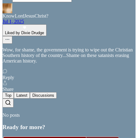
KnowLordJesusChrist?
Jul 1, 2025
Liked by Dixie Drudge
Wow, for shame, the government is trying to wipe out the Christian
Southern history of the country...Shame on these satanists erasing
American history.
Reply
Share
Top
Latest
Discussions
No posts
Ready for more?