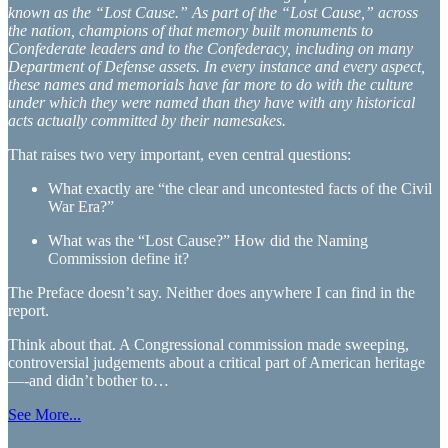
known as the “Lost Cause.” As part of the “Lost Cause,” across
the nation, champions of that memory built monuments to
Confederate leaders and to the Confederacy, including on many
Department of Defense assets. In every instance and every aspect,
these names and memorials have far more to do with the culture
under which they were named than they have with any historical
acts actually committed by their namesakes.
That raises two very important, even central questions:
What exactly are “the clear and uncontested facts of the Civil
War Era?”
What was the “Lost Cause?” How did the Naming
Commission define it?
The Preface doesn’t say. Neither does anywhere I can find in the
report.
Think about that. A Congressional commission made sweeping,
controversial judgements about a critical part of American heritage
—-and didn’t bother to…
See More...