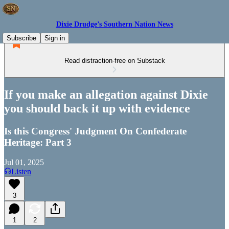
Dixie Drudge’s Southern Nation News
Subscribe
Sign in
Read distraction-free on Substack
If you make an allegation against Dixie
you should back it up with evidence
Is this Congress' Judgment On Confederate
Heritage: Part 3
Jul 01, 2025
Listen
3
1
2