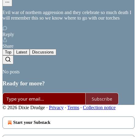
Evil war of northern aggression and they celebrate so much death I
will remember this so we know where to go with our torches
Reply
Share
Top
Latest
Discussions
No posts
Ready for more?
Subscribe
© 2026 Dixie Drudge
·
Privacy
∙
Terms
∙
Collection notice
Start your Substack