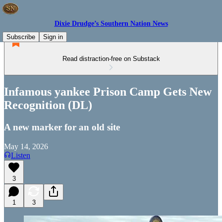
Dixie Drudge’s Southern Nation News
Subscribe
Sign in
Read distraction-free on Substack
Infamous yankee Prison Camp Gets New
Recognition (DL)
A new marker for an old site
May 14, 2026
Listen
3
1
3