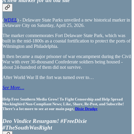
A new marker for an old site
(
WDEL
) - Delaware State Parks unveiled a new historical marker in
Delaware City on Saturday, April 25, 2026.
The marker commemorates Fort Delaware State Park, which was
built in the mid-1800s as a coastal fortification to protect the ports of
Wilmington and Philadelphia.
It then became a major prisoner of war encampment during the Civil
War with over 30-thousand Confederate soldiers being housed -
about 24-hundred of them did not survive.
After World War II the fort was turned over to…
See More…
Help Free Southern Media Grow! To Fight Censorship and Help Spread
Mockingbird Non-Compliant News; Like, Share, Re-Post, and Subscribe!
There’s a lot more to see at our main page,
Dixie Drudge
Deo Vindice Resurgam! #FreeDixie
#TheSouthWasRight