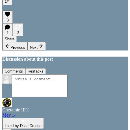
3
1
3
Share
Previous
Next
Discussion about this post
Comments
Restacks
Cheramie III%
May 14
Liked by Dixie Drudge