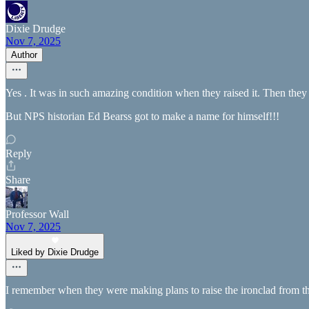
Dixie Drudge
Nov 7, 2025
Author
Yes . It was in such amazing condition when they raised it. Then they h
But NPS historian Ed Bearss got to make a name for himself!!!
Reply
Share
Professor Wall
Nov 7, 2025
Liked by Dixie Drudge
I remember when they were making plans to raise the ironclad from the 