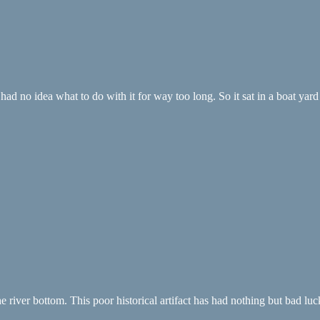
ad no idea what to do with it for way too long. So it sat in a boat yard 
river bottom. This poor historical artifact has had nothing but bad luck