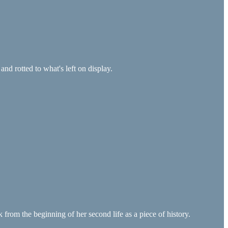
and rotted to what's left on display.
 from the beginning of her second life as a piece of history.