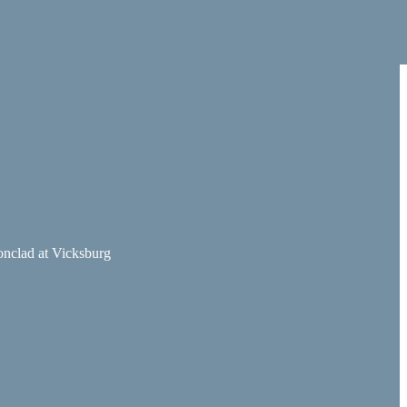
ronclad at Vicksburg