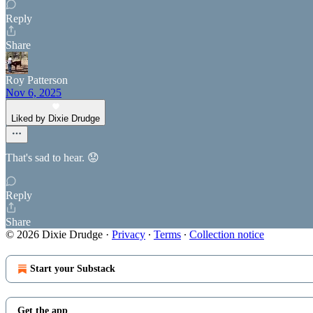
Reply
Share
Roy Patterson
Nov 6, 2025
Liked by Dixie Drudge
That's sad to hear. 😟
Reply
Share
© 2026 Dixie Drudge
·
Privacy
∙
Terms
∙
Collection notice
Start your Substack
Get the app