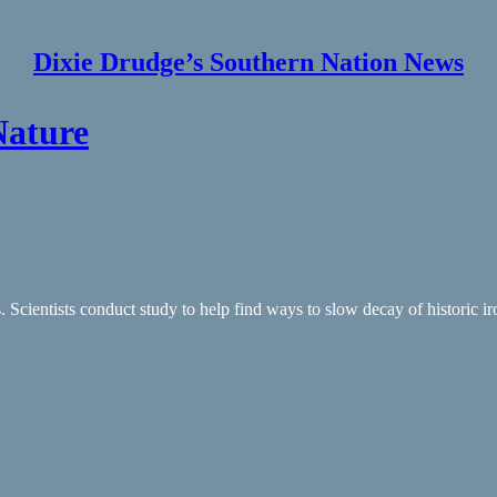
Dixie Drudge’s Southern Nation News
Nature
Scientists conduct study to help find ways to slow decay of historic i