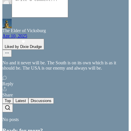
The Elder of Vicksburg
Apr 10, 2025
Liked by Dixie Drudge
No and it never will be. The South is on its own which is as it
should be. The USA is our enemy and always will be.
Reply
Share
Top
Latest
Discussions
No posts
Ready for more?