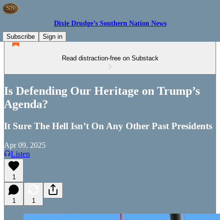
Dixie Drudge’s Southern Nation News
Subscribe
Sign in
Read distraction-free on Substack
Is Defending Our Heritage on Trump’s
Agenda?
It Sure The Hell Isn’t On Any Other Past Presidents
Apr 09, 2025
Listen
1
1
1