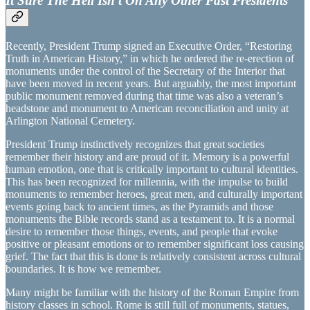
It Sure The Hell Isn’t On Any Other Past Presidents
Recently, President Trump signed an Executive Order, “Restoring
Truth in American History,” in which he ordered the re-erection of
monuments under the control of the Secretary of the Interior that
have been moved in recent years. But arguably, the most important
public monument removed during that time was also a veteran’s
headstone and monument to American reconciliation and unity at
Arlington National Cemetery.
President Trump instinctively recognizes that great societies
remember their history and are proud of it. Memory is a powerful
human emotion, one that is critically important to cultural identities.
This has been recognized for millennia, with the impulse to build
monuments to remember heroes, great men, and culturally important
events going back to ancient times, as the Pyramids and those
monuments the Bible records stand as a testament to. It is a normal
desire to remember those things, events, and people that evoke
positive or pleasant emotions or to remember significant loss causing
grief. The fact that this is done is relatively consistent across cultural
boundaries. It is how we remember.
Many might be familiar with the history of the Roman Empire from
history classes in school. Rome is still full of monuments, statues,