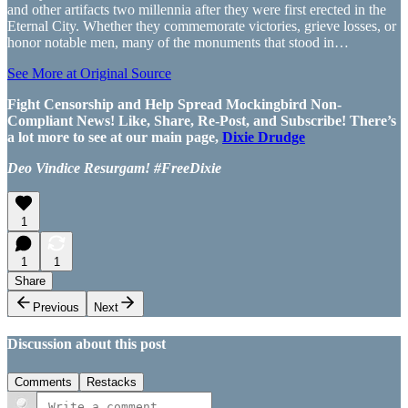
and other artifacts two millennia after they were first erected in the
Eternal City. Whether they commemorate victories, grieve losses, or
honor notable men, many of the monuments that stood in…
See More at Original Source
Fight Censorship and Help Spread Mockingbird Non-
Compliant News! Like, Share, Re-Post, and Subscribe! There’s
a lot more to see at our main page,
Dixie Drudge
Deo Vindice Resurgam! #FreeDixie
1
1
1
Share
Previous
Next
Discussion about this post
Comments
Restacks