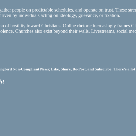
ther people on predictable schedules, and operate on trust. These strengt
iven by individuals acting on ideology, grievance, or fixation.
on of hostility toward Christians. Online rhetoric increasingly frames C
olence. Churches also exist beyond their walls. Livestreams, social med
bird Non-Compliant News; Like, Share, Re-Post, and Subscribe! There’s a lot 
ht