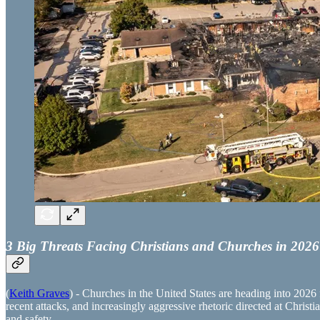
3 Big Threats Facing Christians and Churches in 2026
(
Keith Graves
) - Churches in the United States are heading into 2026 
recent attacks, and increasingly aggressive rhetoric directed at Christi
and safety.