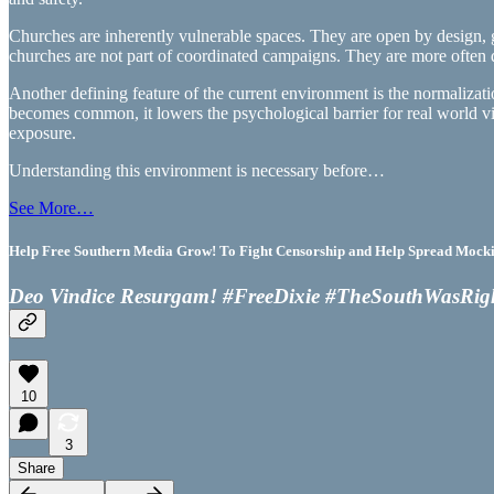
Churches are inherently vulnerable spaces. They are open by design, ga
churches are not part of coordinated campaigns. They are more often dr
Another defining feature of the current environment is the normalizati
becomes common, it lowers the psychological barrier for real world vi
exposure.
Understanding this environment is necessary before…
See More…
Help Free Southern Media Grow! To Fight Censorship and Help Spread Mocking
Deo Vindice Resurgam! #FreeDixie #TheSouthWasRig
10
3
Share