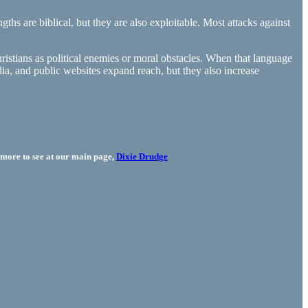
hs are biblical, but they are also exploitable. Most attacks against
hristians as political enemies or moral obstacles. When that language
ia, and public websites expand reach, but they also increase
more to see at our main page,
Dixie Drudge