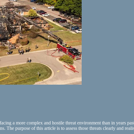
facing a more complex and hostile threat environment than in years past. 
ans. The purpose of this article is to assess those threats clearly and re