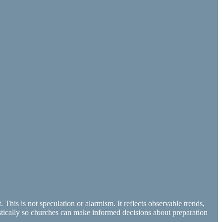
This is not speculation or alarmism. It reflects observable trends,
alistically so churches can make informed decisions about preparation