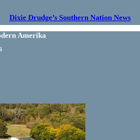
Dixie Drudge’s Southern Nation News
Modern Amerika
6