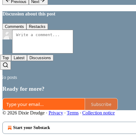
Previous
Next
Discussion about this post
Comments
Restacks
Top
Latest
Discussions
No posts
Ready for more?
Subscribe
© 2026 Dixie Drudge
·
Privacy
∙
Terms
∙
Collection notice
Start your Substack