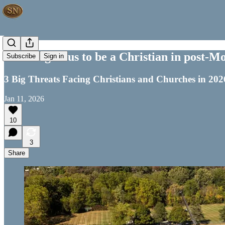
It's Dangerous to be a Christian in post-
Subscribe
Sign in
3 Big Threats Facing Christians and Churches in 202
Jan 11, 2026
10
3
Share