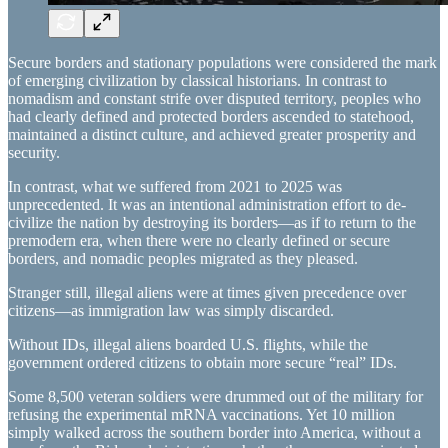
Secure borders and stationary populations were considered the mark
of emerging civilization by classical historians. In contrast to
nomadism and constant strife over disputed territory, peoples who
had clearly defined and protected borders ascended to statehood,
maintained a distinct culture, and achieved greater prosperity and
security.
In contrast, what we suffered from 2021 to 2025 was
unprecedented. It was an intentional administration effort to de-
civilize the nation by destroying its borders—as if to return to the
premodern era, when there were no clearly defined or secure
borders, and nomadic peoples migrated as they pleased.
Stranger still, illegal aliens were at times given precedence over
citizens—as immigration law was simply discarded.
Without IDs, illegal aliens boarded U.S. flights, while the
government ordered citizens to obtain more secure “real” IDs.
Some 8,500 veteran soldiers were drummed out of the military for
refusing the experimental mRNA vaccinations. Yet 10 million
simply walked across the southern border into America, without a