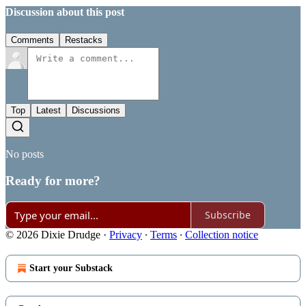
Discussion about this post
Comments
Restacks
Top
Latest
Discussions
No posts
Ready for more?
Subscribe
© 2026 Dixie Drudge
·
Privacy
∙
Terms
∙
Collection notice
Start your Substack