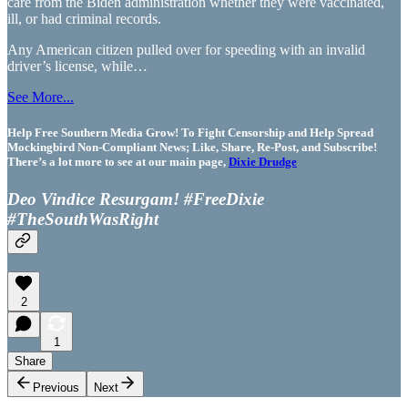
care from the Biden administration whether they were vaccinated,
ill, or had criminal records.
Any American citizen pulled over for speeding with an invalid
driver’s license, while…
See More...
Help Free Southern Media Grow! To Fight Censorship and Help Spread
Mockingbird Non-Compliant News; Like, Share, Re-Post, and Subscribe!
There’s a lot more to see at our main page,
Dixie Drudge
Deo Vindice Resurgam! #FreeDixie
#TheSouthWasRight
2
1
Share
Previous
Next