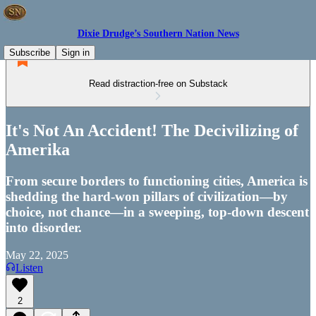
Dixie Drudge’s Southern Nation News
Subscribe
Sign in
Read distraction-free on Substack
It's Not An Accident! The Decivilizing of
Amerika
From secure borders to functioning cities, America is
shedding the hard-won pillars of civilization—by
choice, not chance—in a sweeping, top-down descent
into disorder.
May 22, 2025
Listen
2