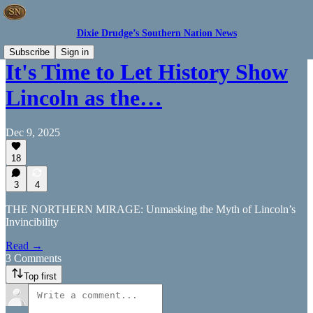
Dixie Drudge’s Southern Nation News
Subscribe
Sign in
It's Time to Let History Show
Lincoln as the…
Dec 9, 2025
18
3
4
THE NORTHERN MIRAGE: Unmasking the Myth of Lincoln’s
Invincibility
Read →
3 Comments
Top first