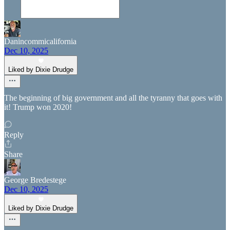
Danincommicalifornia
Dec 10, 2025
Liked by Dixie Drudge
The beginning of big government and all the tyranny that goes with
it! Trump won 2020!
Reply
Share
George Bredestege
Dec 10, 2025
Liked by Dixie Drudge