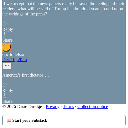
If we accept that the newspapers really betrayed the feelings of their
readers, what will be said of Trump in a hundred years, based upon
the writings of the press?
Reply
Share
eric tollefson
Dec 10, 2025
America’s first dictator….
Reply
Share
© 2026 Dixie Drudge
·
Privacy
∙
Terms
∙
Collection notice
Start your Substack