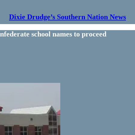
Dixie Drudge’s Southern Nation News
nfederate school names to proceed