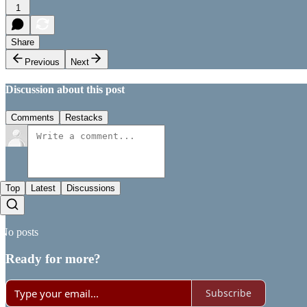
1
Share
Previous
Next
Discussion about this post
Comments
Restacks
Top
Latest
Discussions
No posts
Ready for more?
Subscribe