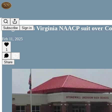
Judge allows Virginia NAACP suit over Co
Subscribe
Sign in
Feb 11, 2025
1
Share