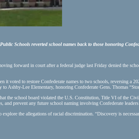
ublic Schools reverted school names back to those honoring Confed
ing forward in court after a federal judge last Friday denied the scho
when it voted to restore Confederate names to two schools, reversing a
 to Ashby-Lee Elementary, honoring Confederate Gens. Thomas “Ston
that the school board violated the U.S. Constitution, Title VI of the C
 and prevent any future school naming involving Confederate leaders o
o explore the allegations of racial discrimination. “Discovery is necessa