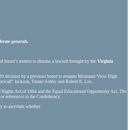
erate generals.
ol board’s motion to dismiss a lawsuit brought by the
Virginia
 2020 decision by a previous board to rename Mountain View High
ewall” Jackson, Turner Ashby and Robert E. Lee.
ivil Rights Act of 1964 and the Equal Educational Opportunity Act. The
r references to the Confederacy.
ry to ascertain whether