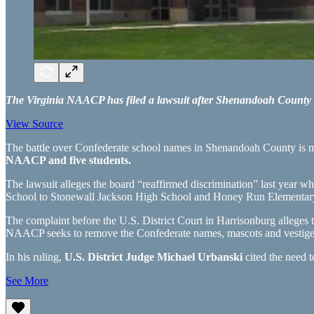
The Virginia NAACP has filed a lawsuit after Shenandoah County P
View Source
The battle over Confederate school names in Shenandoah County is mov
NAACP and five students.
The lawsuit alleges the board “reaffirmed discrimination” last year 
School to Stonewall Jackson High School and Honey Run Elementary
The complaint before the U.S. District Court in Harrisonburg alleges 
NAACP seeks to remove the Confederate names, mascots and vestiges,
In his ruling,
U.S. District Judge Michael Urbanski
cited the need t
See More