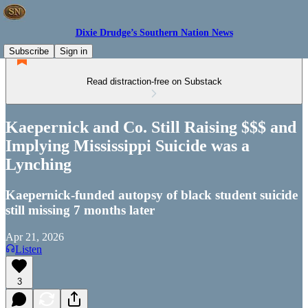
Dixie Drudge’s Southern Nation News
Subscribe
Sign in
Read distraction-free on Substack
Kaepernick and Co. Still Raising $$$ and
Implying Mississippi Suicide was a
Lynching
Kaepernick-funded autopsy of black student suicide
still missing 7 months later
Apr 21, 2026
Listen
3