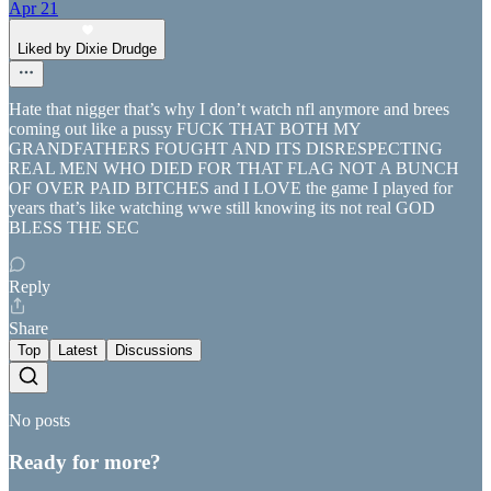
Apr 21
Liked by Dixie Drudge
Hate that nigger that’s why I don’t watch nfl anymore and brees
coming out like a pussy FUCK THAT BOTH MY
GRANDFATHERS FOUGHT AND ITS DISRESPECTING
REAL MEN WHO DIED FOR THAT FLAG NOT A BUNCH
OF OVER PAID BITCHES and I LOVE the game I played for
years that’s like watching wwe still knowing its not real GOD
BLESS THE SEC
Reply
Share
Top
Latest
Discussions
No posts
Ready for more?