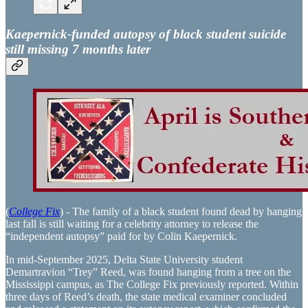
Kaepernick-funded autopsy of black student suicide
still missing 7 months later
(
College Fix
) - The family of a black student found dead by hanging
last fall is still waiting for a celebrity attorney to release the
“independent autopsy” paid for by Colin Kaepernick.
In mid-September 2025, Delta State University student
Demartravion “Trey” Reed, was found hanging from a tree on the
Mississippi campus, as The College Fix previously reported. Within
three days of Reed’s death, the state medical examiner concluded