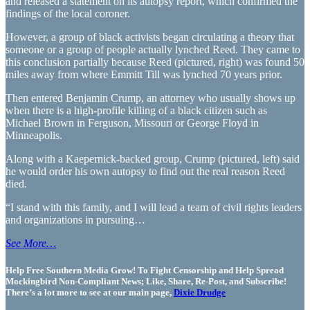
and released a statement on its autopsy report, which confirmed the
findings of the local coroner.
However, a group of black activists began circulating a theory that
someone or a group of people actually lynched Reed. They came to
this conclusion partially because Reed (pictured, right) was found 50
miles away from where Emmitt Till was lynched 70 years prior.
Then entered Benjamin Crump, an attorney who usually shows up
when there is a high-profile killing of a black citizen such as
Michael Brown in Ferguson, Missouri or George Floyd in
Minneapolis.
Along with a Kaepernick-backed group, Crump (pictured, left) said
he would order his own autopsy to find out the real reason Reed
died.
“I stand with this family, and I will lead a team of civil rights leaders
and organizations in pursuing…
See More…
Help Free Southern Media Grow! To Fight Censorship and Help Spread
Mockingbird Non-Compliant News; Like, Share, Re-Post, and Subscribe!
There’s a lot more to see at our main page,
Dixie Drudge