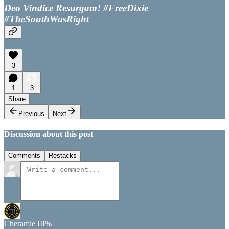
Deo Vindice Resurgam! #FreeDixie
#TheSouthWasRight
3
1
3
Share
Previous
Next
Discussion about this post
Comments
Restacks
Cheramie III%