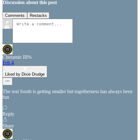
Discussion about this post
Comments
Restacks
Cheramie III%
Feb 4
Liked by Dixie Drudge
The real South is getting smaller but togetherness has always been
fun
Reply
Share