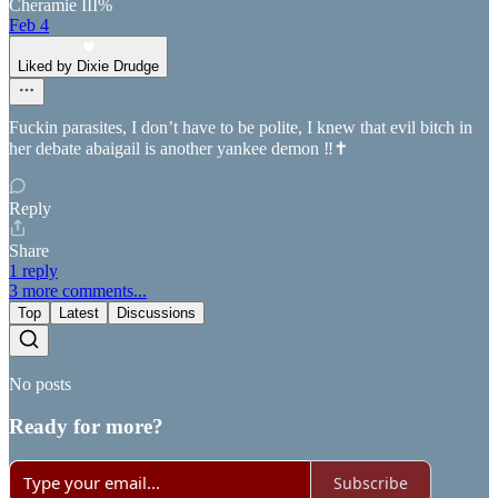
Cheramie III%
Feb 4
Liked by Dixie Drudge
Fuckin parasites, I don’t have to be polite, I knew that evil bitch in
her debate abaigail is another yankee demon ‼️✝️
Reply
Share
1 reply
3 more comments...
Top
Latest
Discussions
No posts
Ready for more?
Subscribe