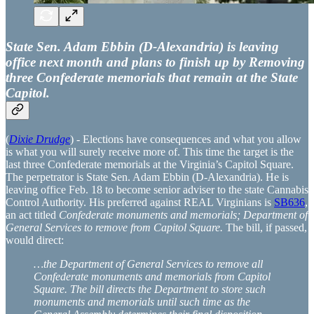
State Sen. Adam Ebbin (D-Alexandria) is leaving
office next month and plans to finish up by Removing
three Confederate memorials that remain at the State
Capitol.
(
Dixie Drudge
) - Elections have consequences and what you allow
is what you will surely receive more of. This time the target is the
last three Confederate memorials at the Virginia’s Capitol Square.
The perpetrator is State Sen. Adam Ebbin (D-Alexandria). He is
leaving office Feb. 18 to become senior adviser to the state Cannabis
Control Authority. His preferred against REAL Virginians is
SB636
,
an act titled
Confederate monuments and memorials; Department of
General Services to remove from Capitol Square.
The bill, if passed,
would direct:
…the Department of General Services to remove all
Confederate monuments and memorials from Capitol
Square. The bill directs the Department to store such
monuments and memorials until such time as the