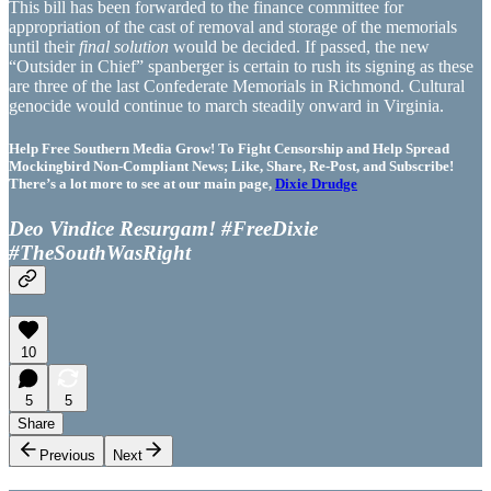
This bill has been forwarded to the finance committee for
appropriation of the cast of removal and storage of the memorials
until their
final solution
would be decided. If passed, the new
“Outsider in Chief” spanberger is certain to rush its signing as these
are three of the last Confederate Memorials in Richmond. Cultural
genocide would continue to march steadily onward in Virginia.
Help Free Southern Media Grow! To Fight Censorship and Help Spread
Mockingbird Non-Compliant News; Like, Share, Re-Post, and Subscribe!
There’s a lot more to see at our main page,
Dixie Drudge
Deo Vindice Resurgam! #FreeDixie
#TheSouthWasRight
10
5
5
Share
Previous
Next