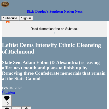
Dixie Drudge’s Southern Nation News
Subscribe
Sign in
Read distraction-free on Substack
Leftist Dems Intensify Ethnic Cleansing
of Richmond
State Sen. Adam Ebbin (D-Alexandria) is leaving
office next month and plans to finish up by
Removing three Confederate memorials that remain
at the State Capitol.
Feb 04, 2026
Listen
10