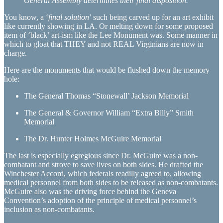
General Assembly determines their final disposition.
You know, a ‘
final solution
’ such being carved up for an art exhibit
like currently showing in LA. Or melting down for some proposed
item of ‘black’ art-ism like the Lee Monument was. Some manner in
which to gloat that THEY and not REAL Virginians are now in
charge.
Here are the monuments that would be flushed down the memory
hole:
The General Thomas “Stonewall’ Jackson Memorial
The General & Governor William “Extra Billy” Smith
Memorial
The Dr. Hunter Holmes McGuire Memorial
The last is especially egregious since Dr. McGuire was a non-
combatant and strove to save lives on both sides. He drafted the
Winchester Accord, which federals readilly agreed to, allowing
medical personnel from both sides to be released as non-combatants.
McGuire also was the driving force behind the Geneva
Convention’s adoption of the principle of medical personnel’s
inclusion as non-combatants.