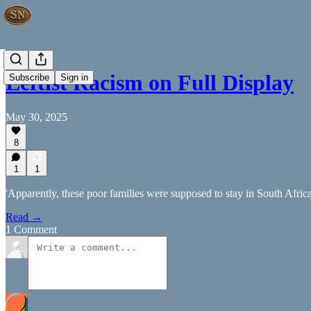
Leftist Racism on Full Display
Subscribe
Sign in
May 30, 2025
8
1
1
'Apparently, these poor families were supposed to stay in South Africa 
Read →
1 Comment