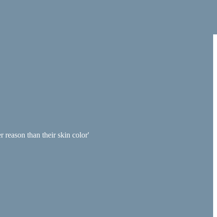
 reason than their skin color'