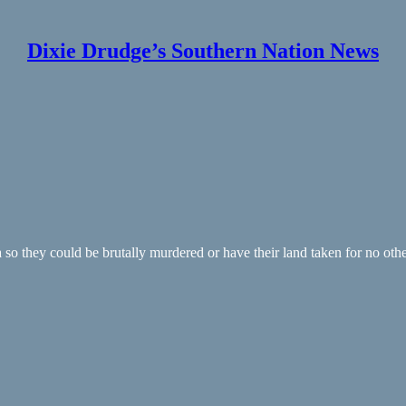
Dixie Drudge’s Southern Nation News
so they could be brutally murdered or have their land taken for no other