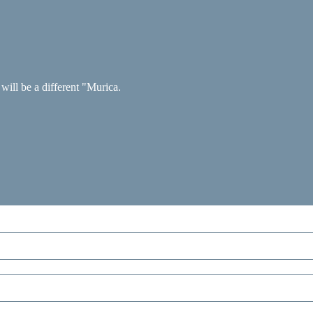
 will be a different "Murica.