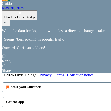
Guido
May 30, 2025
Liked by Dixie Drudge
When the dam breaks, and it will unless a direction change is taken, it
- Seems "bear poking" is popular lately.
Onward, Christian soldiers!
Reply
Share
© 2026 Dixie Drudge
·
Privacy
∙
Terms
∙
Collection notice
Start your Substack
Get the app