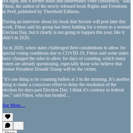
not right, and it invites fraud and undermines voter confidence,” said
Fitton, the author of the newly released book Rights and Freedoms
in Peril, published by Threshold Editions.
During an interview about his book that Secrets will post later this
week, Fitton said his group has been battling for a return to a normal
Election Day, but it clearly is not going to happen this year, like it
didn’t in 2020.
As in 2020, when states challenged their constitutions to allow for
special voting conditions due to COVID-19, Fitton said some states
have changed the rules to allow for days of counting, which many
voters are already questioning, especially those who believe that
former President Donald Trump will be the victim.
“It’s one thing to be counting ballots at 3 in the morning. It’s another
thing to make a conscious effort to delay the resolution of the
election for days past Election Day. I think it’s contrary to federal
law,” said Fitton, who has headed…
See More…