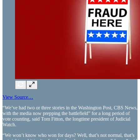
View Source…
“We’ve had two or three stories in the Washington Post, CBS News,
with the media now prepping the battlefield” for a long period of
vote counting, said Tom Fitton, the longtime president of Judicial
Watch.
“We won’t know who won for days? Well, that’s not normal, that’s