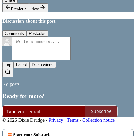
Share
Previous
Next
Discussion about this post
Comments
Restacks
Top
Latest
Discussions
No posts
Ready for more?
Subscribe
© 2026 Dixie Drudge
·
Privacy
∙
Terms
∙
Collection notice
Start your Substack