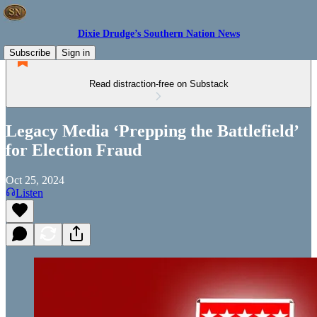
Dixie Drudge’s Southern Nation News
Subscribe
Sign in
Read distraction-free on Substack
Legacy Media ‘Prepping the Battlefield’
for Election Fraud
Oct 25, 2024
Listen