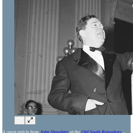
A great article from
John Slaughter
at the
Old South Repository
-