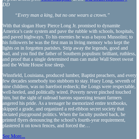
DD
“Every man a king, but no one wears a crown.”
With that slogan Huey Pierce Long Jr. promised to dynamite
America’s caste system and pave the rubble with schools, hospitals,
and paved highways. To his enemies he was a bayou Mussolini; to
his followers he was the first man in living memory who kept the
lights on in forgotten parishes. Strip away the legends, good and
bad, and you find the father of Southern populism: brilliant, ruthless,
and proof that a single determined man can make Wall Street sweat
and the White House lose sleep.
Winnfield, Louisiana, produced lumber, Baptist preachers, and every
few decades somebody too stubborn to stay. Huey Long, seventh of
nine children, was no barefoot redneck; the Longs were respectable,
well‑heeled, and politically wired. Poverty never pinched touched
him, but the sight of railroad barons squeezing tenant farmers
angered his pride. As a teenager he memorized entire textbooks,
skipped a grade, and organized a red‑ribbon secret society that
dictated playground politics. When the faculty pushed back, he
printed flyers denouncing the school’s fourth‑year requirement,
plastered it on town fences, and forced the…
See More...