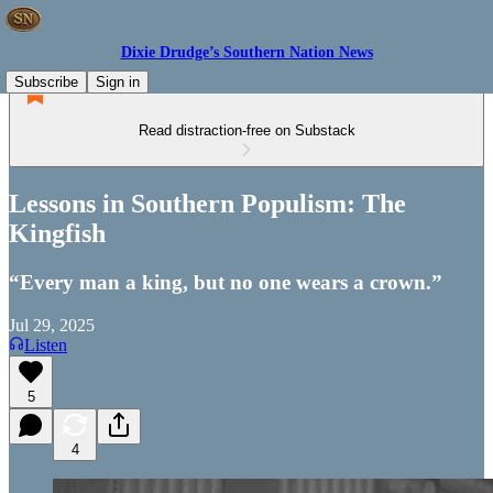
Dixie Drudge’s Southern Nation News
Subscribe
Sign in
Read distraction-free on Substack
Lessons in Southern Populism: The
Kingfish
“Every man a king, but no one wears a crown.”
Jul 29, 2025
Listen
5
4