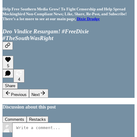
Help Free Southern Media Grow! To Fight Censorship and Help Spread
Mockingbird Non-Compliant News; Like, Share, Re-Post, and Subscribe!
There’s a lot more to see at our main page,
Dixie Drudge
Deo Vindice Resurgam! #FreeDixie
#TheSouthWasRight
5
4
Share
Previous
Next
Discussion about this post
Comments
Restacks