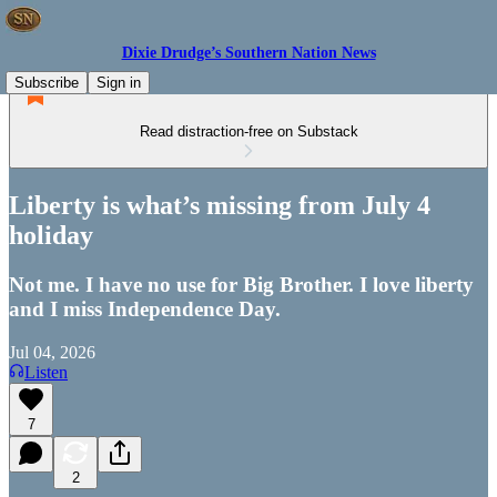
Dixie Drudge’s Southern Nation News
Subscribe
Sign in
Read distraction-free on Substack
Liberty is what’s missing from July 4
holiday
Not me. I have no use for Big Brother. I love liberty
and I miss Independence Day.
Jul 04, 2026
Listen
7
2