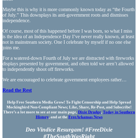
Maybe this is why it is more commonly known today as “the Fourth
of July.” This downplays its anti-government roots and dismisses
independence.
Of course, most of this happened before I was born, so what I miss
is the idea of an Independence Day I’ve never really known, at least
not in mainstream society. One I celebrate by myself if no one else
joins me.
For a watered-down Fourth of July we are distracted with fireworks
displays presented by government, and often told we aren’t allowed
to independently shoot off fireworks.
We are encouraged to celebrate government employees rather…
Read the Rest
Help Free Southern Media Grow! To Fight Censorship and Help Spread
Mockingbird Non-Compliant News; Like, Share, Re-Post, and Subscribe!
There’s a lot more to see at our main page,
Dixie Drudge
,
Today in Southern
History
, and at the
FreeArkansas News
Deo Vindice Resurgam! #FreeDixie
#TheSouthWasRight