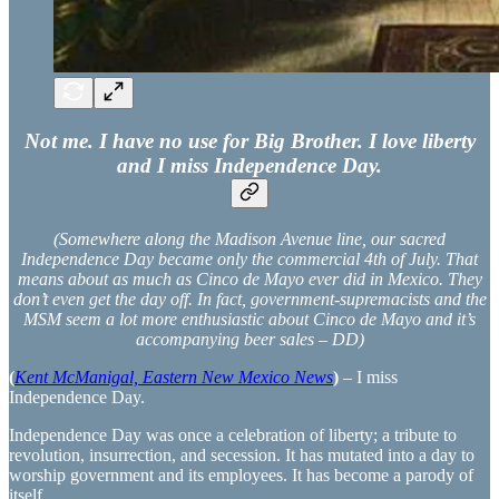
Not me. I have no use for Big Brother. I love liberty
and I miss Independence Day.
(Somewhere along the Madison Avenue line, our sacred
Independence Day became only the commercial 4th of July. That
means about as much as Cinco de Mayo ever did in Mexico. They
don’t even get the day off. In fact, government-supremacists and the
MSM seem a lot more enthusiastic about Cinco de Mayo and it’s
accompanying beer sales – DD)
(
Kent McManigal, Eastern New Mexico News
)
– I miss
Independence Day.
Independence Day was once a celebration of liberty; a tribute to
revolution, insurrection, and secession. It has mutated into a day to
worship government and its employees. It has become a parody of
itself.