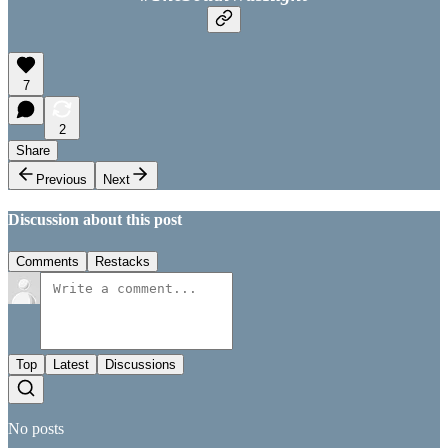
7
2
Share
Previous
Next
Discussion about this post
Comments
Restacks
Top
Latest
Discussions
No posts