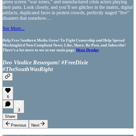
green screen “war zones,” and manufactured crisis actors playing
their parts. Look closely, and you’ll see glitches in the matrix, digital
artifacts, duplicated faces in protest crowds, perfectly staged “live”
disasters that somehow…
See More...
Help Free Southern Media Grow! To Fight Censorship and Help Spread
Mockingbird Non-Compliant News; Like, Share, Re-Post, and Subscribe!
There’s a lot more to see at our main page,
Dixie Drudge
Deo Vindice Resurgam! #FreeDixie
#TheSouthWasRight
6
3
Share
Previous
Next