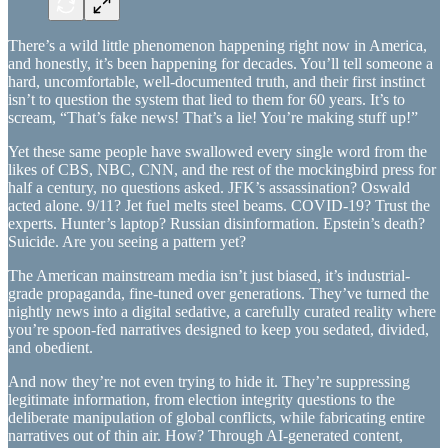
There’s a wild little phenomenon happening right now in America,
and honestly, it’s been happening for decades. You’ll tell someone a
hard, uncomfortable, well-documented truth, and their first instinct
isn’t to question the system that lied to them for 60 years. It’s to
scream, “That’s fake news! That’s a lie! You’re making stuff up!”
Yet these same people have swallowed every single word from the
likes of CBS, NBC, CNN, and the rest of the mockingbird press for
half a century, no questions asked. JFK’s assassination? Oswald
acted alone. 9/11? Jet fuel melts steel beams. COVID-19? Trust the
experts. Hunter’s laptop? Russian disinformation. Epstein’s death?
Suicide. Are you seeing a pattern yet?
The American mainstream media isn’t just biased, it’s industrial-
grade propaganda, fine-tuned over generations. They’ve turned the
nightly news into a digital sedative, a carefully curated reality where
you’re spoon-fed narratives designed to keep you sedated, divided,
and obedient.
And now they’re not even trying to hide it. They’re suppressing
legitimate information, from election integrity questions to the
deliberate manipulation of global conflicts, while fabricating entire
narratives out of thin air. How? Through AI-generated content,