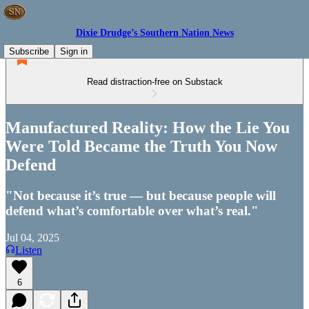
Dixie Drudge’s Southern Nation News
Subscribe
Sign in
Read distraction-free on Substack
Manufactured Reality: How the Lie You
Were Told Became the Truth You Now
Defend
"Not because it’s true — but because people will
defend what’s comfortable over what’s real."
Jul 04, 2025
Listen
6