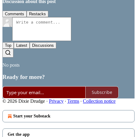
Discussion about this post
Comments
Restacks
Top
Latest
Discussions
No posts
Ready for more?
Subscribe
© 2026 Dixie Drudge
·
Privacy
∙
Terms
∙
Collection notice
Start your Substack
Get the app