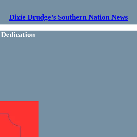
Dixie Drudge’s Southern Nation News
Dedication