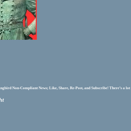
bird Non-Compliant News; Like, Share, Re-Post, and Subscribe! There’s a lot 
ht