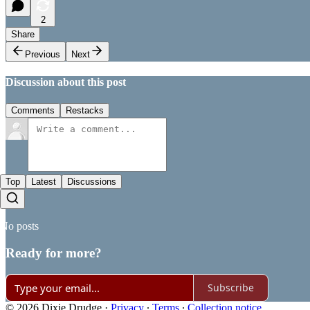
2
Share
Previous
Next
Discussion about this post
Comments
Restacks
Top
Latest
Discussions
No posts
Ready for more?
Subscribe
© 2026 Dixie Drudge
·
Privacy
∙
Terms
∙
Collection notice