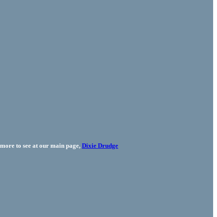
more to see at our main page,
Dixie Drudge