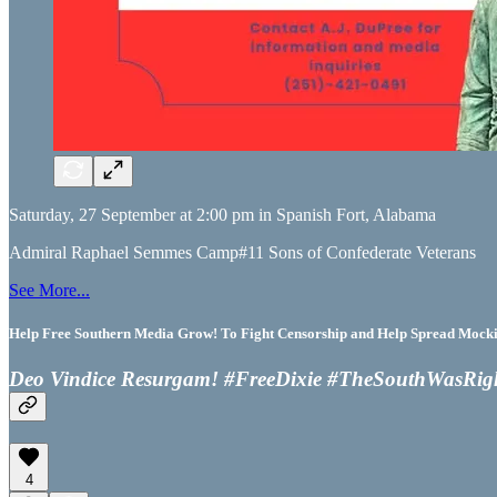
Saturday, 27 September at 2:00 pm in Spanish Fort, Alabama
Admiral Raphael Semmes Camp#11 Sons of Confederate Veterans
See More...
Help Free Southern Media Grow! To Fight Censorship and Help Spread Mocking
Deo Vindice Resurgam! #FreeDixie #TheSouthWasRig
4