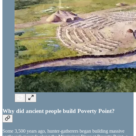
Why did ancient people build Poverty Point?
Some 3,500 years ago, hunter-gatherers began building massive