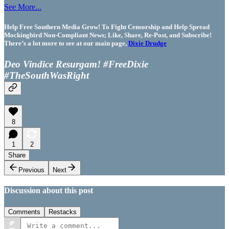
See More...
Help Free Southern Media Grow! To Fight Censorship and Help Spread
Mockingbird Non-Compliant News; Like, Share, Re-Post, and Subscribe!
There’s a lot more to see at our main page,
Dixie Drudge
Deo Vindice Resurgam! #FreeDixie
#TheSouthWasRight
8
1
2
Share
Previous
Next
Discussion about this post
Comments
Restacks