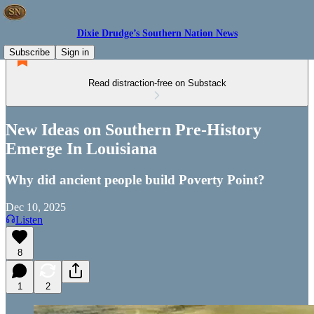
Dixie Drudge’s Southern Nation News
Subscribe
Sign in
Read distraction-free on Substack
New Ideas on Southern Pre-History
Emerge In Louisiana
Why did ancient people build Poverty Point?
Dec 10, 2025
Listen
8
1
2