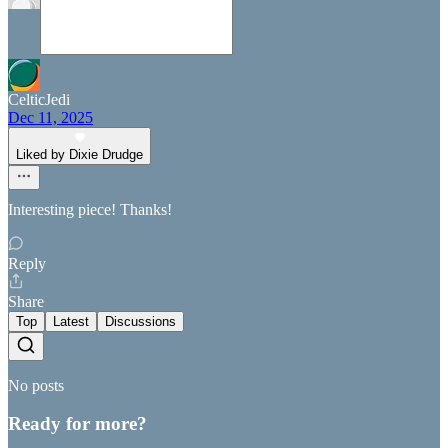
CelticJedi
Dec 11, 2025
Liked by Dixie Drudge
Interesting piece! Thanks!
Reply
Share
Top
Latest
Discussions
No posts
Ready for more?