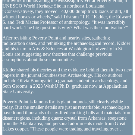
earthwork mounds along the Mississippi River at Poverty Point, a
UNESCO World Heritage Site in northeast Louisiana.
“Conservatively, they moved 140,000 dump truck loads of dirt, all
without horses or wheels,” said Tristram “T.R.” Kidder, the Edward
S. and Tedi Macias Professor of anthropology. “It was incredibly
hard work. The big question is why? What was their motivation?”
After revisiting Poverty Point and nearby sites, gathering
radiocarbon dates, and rethinking the archaeological record, Kidder
and his team in Arts & Sciences at Washington University in St.
Louis are suggesting new theories that challenge previous
assumptions about these communities.
Kidder shared his theories and the evidence behind them in two new
papers in the journal Southeastern Archaeology. His co-authors
include Olivia Baumgartel, a graduate student in archaeology, and
Seth Grooms, a 2023 WashU Ph.D. graduate now at Appalachian
State University.
Poverty Point is famous for its giant mounds, still clearly visible
today. But the smaller details are just as remarkable: Archaeologists
have found thousands of clay-fired cooking balls and materials from
distant regions, including quartz crystal from Arkansas, soapstone
from the Atlanta area, and personal adornments made from Great
Lakes copper. “These people were trading and traveling over…