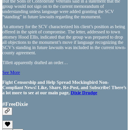
But the Sons of Confederate Veterans said in a statement that the
group would not sign on to the current memorandum of
understanding unless language were added granting the SCV
“standing” in future lawsuits regarding the monument.
An attorney for the SCV characterized his client’s position as being
offered in the spirit of compromise. The letter, addressed to town
attorney Hood Ellis, indicated that the group was prepared to drop
all objections to the monument’s move if language recognizing the
SCV’s standing in future lawsuits was included in the current town-
county agreement.
Tillett apparently drafted an order…
See More
Fight Censorship and Help Spread Mockingbird Non-
Compliant News! Like, Share, Re-Post, and Subscribe! There’s
a lot more to see at our main page,
Dixie Drudge
#FreeDixie