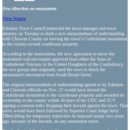
New direction on monument
View Source
Edenton Town Council instructed the town manager and town
attorney on Tuesday to draft a new memorandum of understanding
with Chowan County on moving the town’s Confederate monument
to the county-owned courthouse property.
According to the instructions, the new agreement to move the
monument will not require approval from either the Sons of
Confederate Veterans or the United Daughters of the Confederacy,
the two groups that originally sued the town to block the
monument’s movement from South Broad Street.
The original memorandum of understanding agreed to by Edenton
and Chowan officials on Nov. 25 would have moved the
Confederate monument to the courthouse property and awarded its
ownership to the county within 30 days of the UDC and SCV
signing a consent order dropping their lawsuit against the town. That
move would have been followed by Superior Court Judge Jerry
Tillett lifting the temporary injunction he imposed nearly two years
ago, because of the lawsuit, on any monument move.