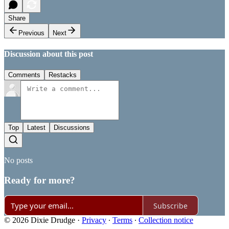
Share
Previous
Next
Discussion about this post
Comments
Restacks
Top
Latest
Discussions
No posts
Ready for more?
Subscribe
© 2026 Dixie Drudge
·
Privacy
∙
Terms
∙
Collection notice