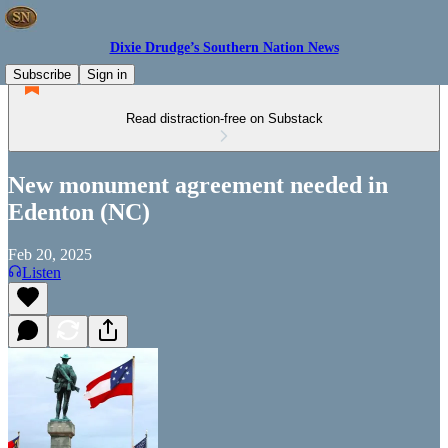
Dixie Drudge’s Southern Nation News
Subscribe
Sign in
Read distraction-free on Substack
New monument agreement needed in
Edenton (NC)
Feb 20, 2025
Listen