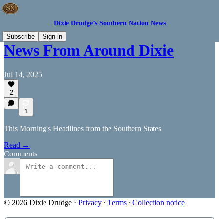
Dixie Drudge’s Southern Nation News
Subscribe
Sign in
News From Around Dixie
Jul 14, 2025
2
1
This Morning's Headlines from the Southern States
Read →
Comments
© 2026 Dixie Drudge
·
Privacy
∙
Terms
∙
Collection notice