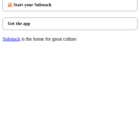
Start your Substack
Get the app
Substack
is the home for great culture