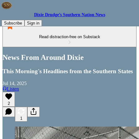
Dixie Drudge’s Southern Nation News
Subscribe
Sign in
Read distraction-free on Substack
News From Around Dixie
This Morning's Headlines from the Southern States
Jul 14, 2025
Listen
2
1