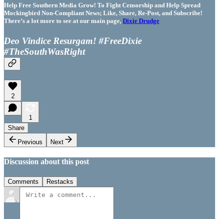
Help Free Southern Media Grow! To Fight Censorship and Help Spread
Mockingbird Non-Compliant News; Like, Share, Re-Post, and Subscribe!
There’s a lot more to see at our main page,
Dixie Drudge
Deo Vindice Resurgam! #FreeDixie
#TheSouthWasRight
2
1
Share
Previous
Next
Discussion about this post
Comments
Restacks