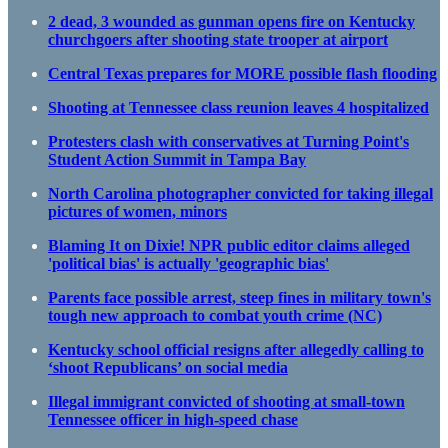
2 dead, 3 wounded as gunman opens fire on Kentucky
churchgoers after shooting state trooper at airport
Central Texas prepares for MORE possible flash flooding
Shooting at Tennessee class reunion leaves 4 hospitalized
Protesters clash with conservatives at Turning Point's
Student Action Summit in Tampa Bay
North Carolina photographer convicted for taking illegal
pictures of women, minors
Blaming It on Dixie! NPR public editor claims alleged
'political bias' is actually 'geographic bias'
Parents face possible arrest, steep fines in military town's
tough new approach to combat youth crime (NC)
Kentucky school official resigns after allegedly calling to
‘shoot Republicans’ on social media
Illegal immigrant convicted of shooting at small-town
Tennessee officer in high-speed chase