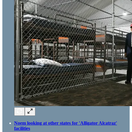
Noem looking at other states for 'Alligator Alcatraz'
facilities