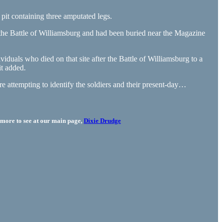
it containing three amputated legs.
the Battle of Williamsburg and had been buried near the Magazine
iduals who died on that site after the Battle of Williamsburg to a
it added.
e attempting to identify the soldiers and their present-day…
more to see at our main page,
Dixie Drudge