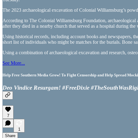
The 2023 archaeological excavation of Colonial Williamsburg’s powde
According to The Colonial Williamsburg Foundation, archaeological a
after they died in a nearby church that served as a hospital during the 
Using historical records, including account books and newspapers, the 
short list of individuals who might be matches for the burials. Bone s
Using a combination of archaeological excavation and research, osteol
See More...
Help Free Southern Media Grow! To Fight Censorship and Help Spread Mocking
Deo Vindice Resurgam! #FreeDixie #TheSouthWasRig
7
1
Share