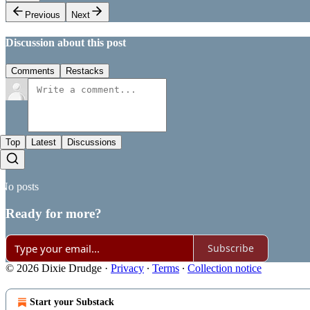
Previous
Next
Discussion about this post
Comments
Restacks
Top
Latest
Discussions
No posts
Ready for more?
Subscribe
© 2026 Dixie Drudge
·
Privacy
∙
Terms
∙
Collection notice
Start your Substack