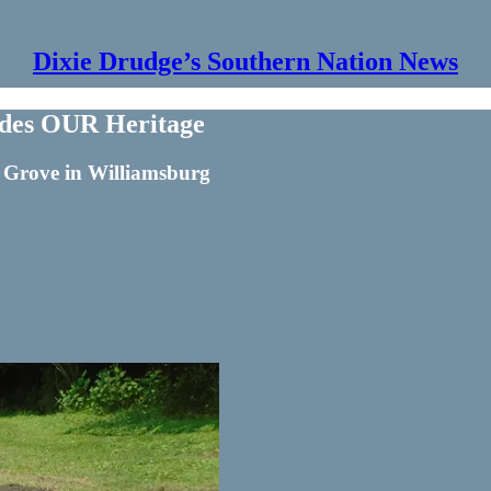
Dixie Drudge’s Southern Nation News
ides OUR Heritage
r Grove in Williamsburg