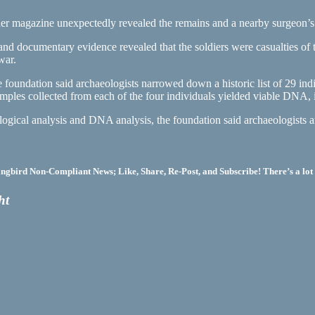
r magazine unexpectedly revealed the remains and a nearby surgeon’s p
nd documentary evidence revealed that the soldiers were casualties of 
war.
foundation said archaeologists narrowed down a historic list of 29 indiv
amples collected from each of the four individuals yielded viable DNA, 
ogical analysis and DNA analysis, the foundation said archaeologists ar
bird Non-Compliant News; Like, Share, Re-Post, and Subscribe! There’s a lot 
ht