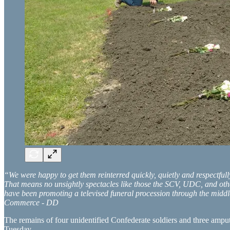
“We were happy to get them reinterred quickly, quietly and respectful
That means no unsightly spectacles like those the SCV, UDC, and othe
have been promoting a televised funeral procession through the middle
Commerce - DD
The remains of four unidentified Confederate soldiers and three ampu
Tuesday.