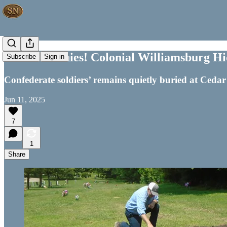
No Ceremonies! Colonial Williamsburg H
Subscribe
Sign in
Confederate soldiers’ remains quietly buried at Ceda
Jun 11, 2025
7
1
Share