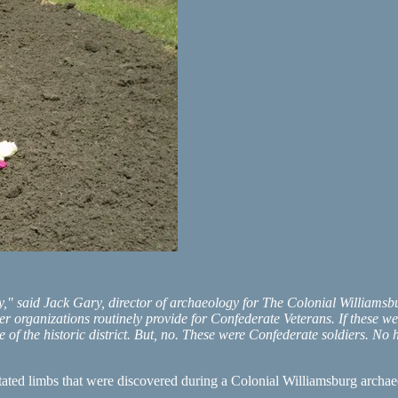
ly," said Jack Gary, director of archaeology for The Colonial Williams
r organizations routinely provide for Confederate Veterans. If these 
 of the historic district. But, no. These were Confederate soldiers. N
tated limbs that were discovered during a Colonial Williamsburg archa