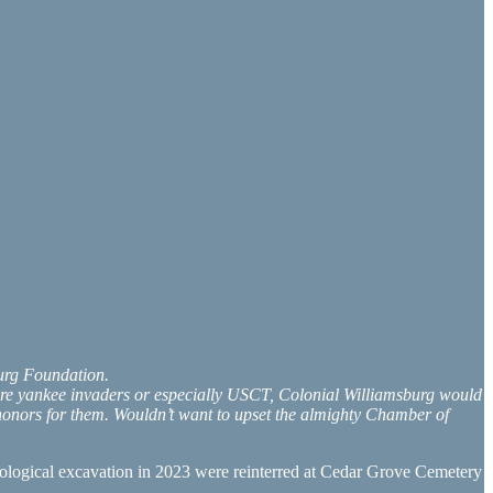
burg Foundation.
were yankee invaders or especially USCT, Colonial Williamsburg would
o honors for them. Wouldn’t want to upset the almighty Chamber of
eological excavation in 2023 were reinterred at Cedar Grove Cemetery