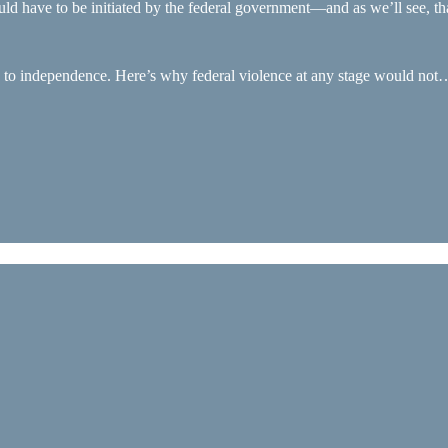
ould have to be initiated by the federal government—and as we’ll see, tha
te to independence. Here’s why federal violence at any stage would not