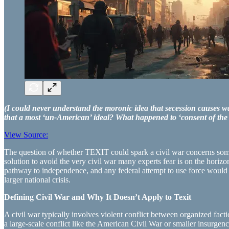
(I could never understand the moronic idea that secession causes wa
that a most ‘un-American’ ideal? What happened to ‘consent of th
View Source:
The question of whether TEXIT could spark a civil war concerns some. S
solution to avoid the very civil war many experts fear is on the hori
pathway to independence, and any federal attempt to use force would li
larger national crisis.
Defining Civil War and Why It Doesn’t Apply to Texit
A civil war typically involves violent conflict between organized factio
a large-scale conflict like the American Civil War or smaller insurgenc