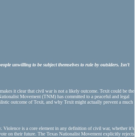
ple unwilling to be subject themselves to rule by outsiders. Isn’t
kes it clear that civil war is not a likely outcome. Texit could be the
as Nationalist Movement (TNM) has committed to a peaceful and legal
ealistic outcome of Texit, and why Texit might actually prevent a much
. Violence is a core element in any definition of civil war, whether it’s
 vote on their future. The Texas Nationalist Movement explicitly rejects