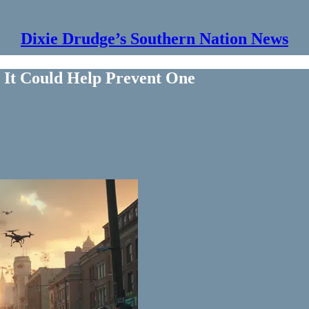
Dixie Drudge’s Southern Nation News
 It Could Help Prevent One