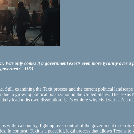
r. War only comes if a government exerts even more tyranny over a peo
e governed? - DD)
till, examining the Texit process and the current political landscape ma
zon due to growing political polarization in the United States. The Tex
kely lead to its own dissolution. Let’s explore why civil war isn’t a r
ns within a country, fighting over control of the government or territory
ies. In contrast, Texit is a peaceful, legal process that allows Texans to