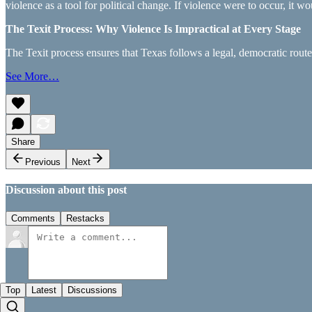
violence as a tool for political change. If violence were to occur, it w
The Texit Process: Why Violence Is Impractical at Every Stage
The Texit process ensures that Texas follows a legal, democratic rou
See More…
Share
Previous
Next
Discussion about this post
Comments
Restacks
Top
Latest
Discussions