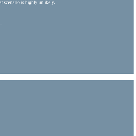
t scenario is highly unlikely.
…