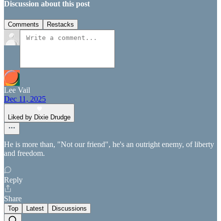
Discussion about this post
Comments
Restacks
Lee Vail
Dec 11, 2025
Liked by Dixie Drudge
He is more than, "Not our friend", he's an outright enemy, of liberty
and freedom.
Reply
Share
Top
Latest
Discussions