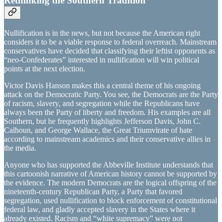
Rethinking the Southern Tradition
Nullification is in the news, but not because the American right
considers it to be a viable response to federal overreach. Mainstream
conservatives have decided that classifying their leftist opponents as
“neo-Confederates” interested in nullification will win political
points at the next election.
Victor Davis Hanson makes this a central theme of his ongoing
attack on the Democratic Party. You see, the Democrats are the Party
of racism, slavery, and segregation while the Republicans have
always been the Party of liberty and freedom. His examples are all
Southern, but he frequently highlights Jefferson Davis, John C.
Calhoun, and George Wallace, the Great Triumvirate of hate
according to mainstream academics and their conservative allies in
the media.
Anyone who has supported the Abbeville Institute understands that
this cartoonish narrative of American history cannot be supported by
the evidence. The modern Democrats are the logical offspring of the
nineteenth-century Republican Party, a Party that favored
segregation, used nullification to block enforcement of constitutional
federal law, and gladly accepted slavery in the States where it
already existed. Racism and “white supremacy” were not