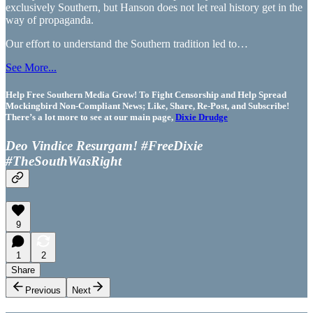
exclusively Southern, but Hanson does not let real history get in the
way of propaganda.
Our effort to understand the Southern tradition led to…
See More...
Help Free Southern Media Grow! To Fight Censorship and Help Spread
Mockingbird Non-Compliant News; Like, Share, Re-Post, and Subscribe!
There’s a lot more to see at our main page,
Dixie Drudge
Deo Vindice Resurgam! #FreeDixie
#TheSouthWasRight
9
1
2
Share
Previous
Next