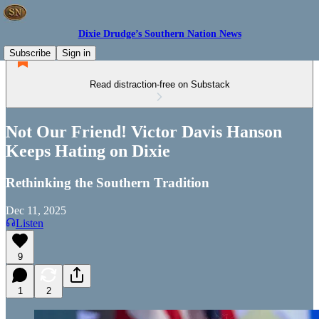
Dixie Drudge’s Southern Nation News
Subscribe
Sign in
Read distraction-free on Substack
Not Our Friend! Victor Davis Hanson
Keeps Hating on Dixie
Rethinking the Southern Tradition
Dec 11, 2025
Listen
9
1
2