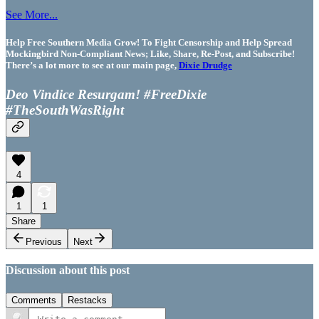
See More...
Help Free Southern Media Grow! To Fight Censorship and Help Spread
Mockingbird Non-Compliant News; Like, Share, Re-Post, and Subscribe!
There’s a lot more to see at our main page,
Dixie Drudge
Deo Vindice Resurgam! #FreeDixie
#TheSouthWasRight
4
1
1
Share
Previous
Next
Discussion about this post
Comments
Restacks