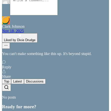
Clark Johnson
Nov 18, 2025
Liked by Dixie Drudge
You can't make something like this up. It's beyond stupid.
Reply
Share
Top
Latest
Discussions
No posts
Ready for more?