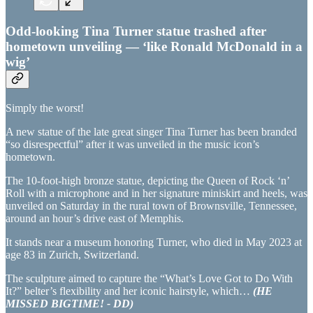
Odd-looking Tina Turner statue trashed after
hometown unveiling — ‘like Ronald McDonald in a
wig’
Simply the worst!
A new statue of the late great singer Tina Turner has been branded
“so disrespectful” after it was unveiled in the music icon’s
hometown.
The 10-foot-high bronze statue, depicting the Queen of Rock ‘n’
Roll with a microphone and in her signature miniskirt and heels, was
unveiled on Saturday in the rural town of Brownsville, Tennessee,
around an hour’s drive east of Memphis.
It stands near a museum honoring Turner, who died in May 2023 at
age 83 in Zurich, Switzerland.
The sculpture aimed to capture the “What’s Love Got to Do With
It?” belter’s flexibility and her iconic hairstyle, which…
(HE
MISSED BIGTIME! - DD)