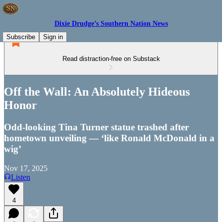
Dixie Drudge’s Southern Nation News
Subscribe
Sign in
Read distraction-free on Substack
Off the Wall: An Absolutely Hideous
Honor
Odd-looking Tina Turner statue trashed after
hometown unveiling — ‘like Ronald McDonald in a
wig’
Nov 17, 2025
Listen
4