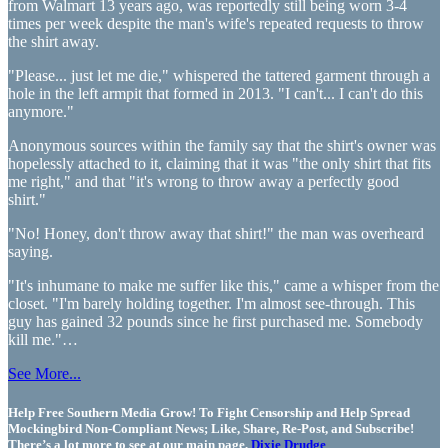
from Walmart 13 years ago, was reportedly still being worn 3-4
times per week despite the man's wife's repeated requests to throw
the shirt away.
"Please... just let me die," whispered the tattered garment through a
hole in the left armpit that formed in 2013. "I can't... I can't do this
anymore."
Anonymous sources within the family say that the shirt's owner was
hopelessly attached to it, claiming that it was "the only shirt that fits
me right," and that "it's wrong to throw away a perfectly good
shirt."
"No! Honey, don't throw away that shirt!" the man was overheard
saying.
"It's inhumane to make me suffer like this," came a whisper from the
closet. "I'm barely holding together. I'm almost see-through. This
guy has gained 32 pounds since he first purchased me. Somebody
kill me."…
See More...
Help Free Southern Media Grow! To Fight Censorship and Help Spread
Mockingbird Non-Compliant News; Like, Share, Re-Post, and Subscribe!
There’s a lot more to see at our main page,
Dixie Drudge