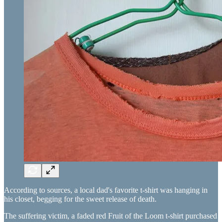
According to sources, a local dad's favorite t-shirt was hanging in
his closet, begging for the sweet release of death.
The suffering victim, a faded red Fruit of the Loom t-shirt purchased