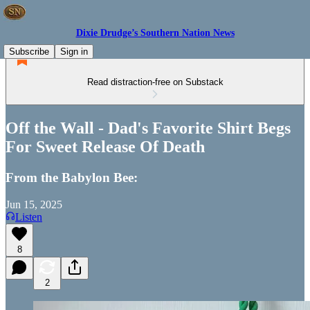
Dixie Drudge’s Southern Nation News
Subscribe
Sign in
Read distraction-free on Substack
Off the Wall - Dad's Favorite Shirt Begs
For Sweet Release Of Death
From the Babylon Bee:
Jun 15, 2025
Listen
8
2