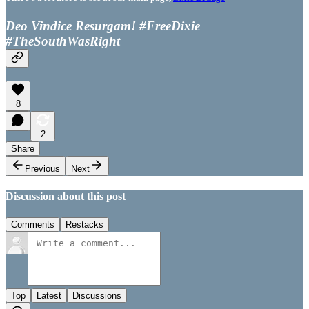
Deo Vindice Resurgam! #FreeDixie
#TheSouthWasRight
8
2
Share
Previous
Next
Discussion about this post
Comments
Restacks
Top
Latest
Discussions