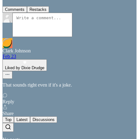
Comments
Restacks
Clark Johnson
Feb 23
Liked by Dixie Drudge
That sounds right even if it's a joke.
Reply
Share
Top
Latest
Discussions