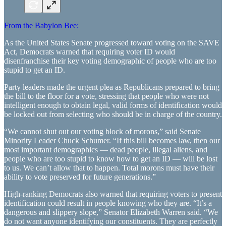
From the Babylon Bee:
As the United States Senate progressed toward voting on the SAVE
Act, Democrats warned that requiring voter ID would
disenfranchise their key voting demographic of people who are too
stupid to get an ID.
Party leaders made the urgent plea as Republicans prepared to bring
the bill to the floor for a vote, stressing that people who were not
intelligent enough to obtain legal, valid forms of identification would
be locked out from selecting who should be in charge of the country.
“We cannot shut out our voting block of morons,” said Senate
Minority Leader Chuck Schumer. “If this bill becomes law, then our
most important demographics — dead people, illegal aliens, and
people who are too stupid to know how to get an ID — will be lost
to us. We can’t allow that to happen. Total morons must have their
ability to vote preserved for future generations.”
High-ranking Democrats also warned that requiring voters to present
identification could result in people knowing who they are. “It’s a
dangerous and slippery slope,” Senator Elizabeth Warren said. “We
do not want anyone identifying our constituents. They are perfectly