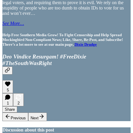
legal voters, and requiring them to prove it is evil. We rely on the
stupidity of people who are too dumb to obtain IDs to vote for us
and won’t ever…
See More…
Help Free Southern Media Grow! To Fight Censorship and Help Spread
Mockingbird Non-Compliant News; Like, Share, Re-Post, and Subscribe!
There’s a lot more to see at our main page,
Dixie Drudge
Deo Vindice Resurgam! #FreeDixie
#TheSouthWasRight
5
1
2
Share
Previous
Next
Discussion about this post