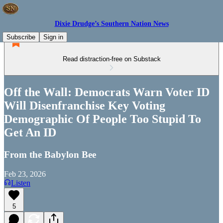
Dixie Drudge’s Southern Nation News
Subscribe
Sign in
Read distraction-free on Substack
Off the Wall: Democrats Warn Voter ID
Will Disenfranchise Key Voting
Demographic Of People Too Stupid To
Get An ID
From the Babylon Bee
Feb 23, 2026
Listen
5