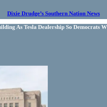
Dixie Drudge’s Southern Nation News
uilding As Tesla Dealership So Democrats W