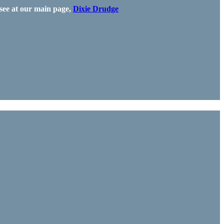
see at our main page,
Dixie Drudge