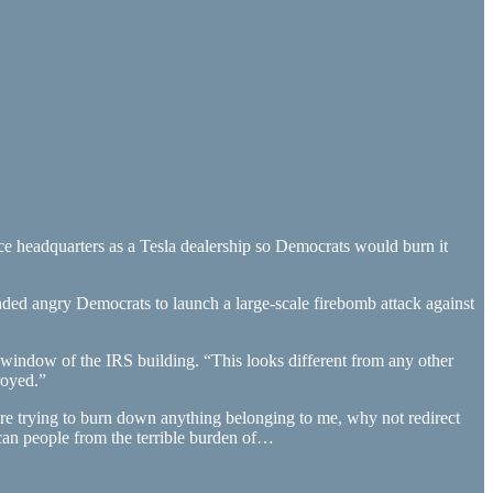
ce headquarters as a Tesla dealership so Democrats would burn it
ded angry Democrats to launch a large-scale firebomb attack against
 window of the IRS building. “This looks different from any other
royed.”
are trying to burn down anything belonging to me, why not redirect
can people from the terrible burden of…