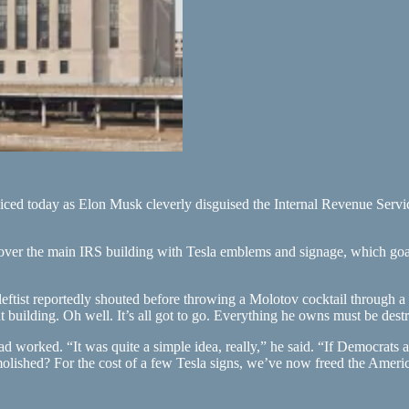
oiced today as Elon Musk cleverly disguised the Internal Revenue Servi
 cover the main IRS building with Tesla emblems and signage, which goa
eftist reportedly shouted before throwing a Molotov cocktail through a
nt building. Oh well. It’s all got to go. Everything he owns must be dest
 worked. “It was quite a simple idea, really,” he said. “If Democrats 
olished? For the cost of a few Tesla signs, we’ve now freed the Ameri