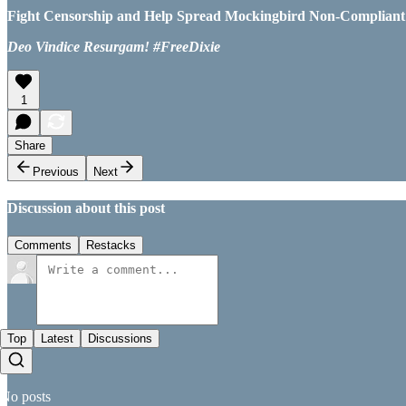
Fight Censorship and Help Spread Mockingbird Non-Compliant Ne
Deo Vindice Resurgam! #FreeDixie
1
Share
Previous
Next
Discussion about this post
Comments
Restacks
Top
Latest
Discussions
No posts