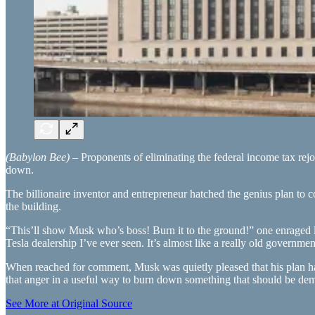
(Babylon Bee)
– Proponents of eliminating the federal income tax rej
down.
The billionaire inventor and entrepreneur hatched the genius plan to
the building.
“This’ll show Musk who’s boss! Burn it to the ground!” one enraged l
Tesla dealership I’ve ever seen. It’s almost like a really old governme
When reached for comment, Musk was quietly pleased that his plan had
that anger in a useful way to burn down something that should be dem
See More at Original Source