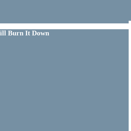
ill Burn It Down