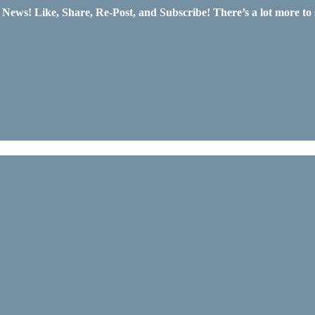
ws! Like, Share, Re-Post, and Subscribe! There’s a lot more to 