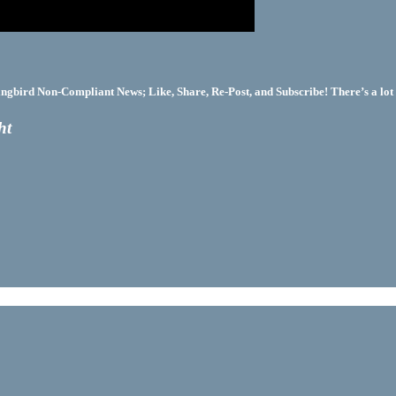
bird Non-Compliant News; Like, Share, Re-Post, and Subscribe! There’s a lot 
ht