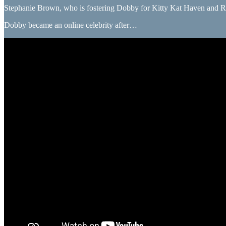
Stephanie Brown, who is fostering Dobby for Kitty Kat Haven and Rescue,
Dobby became an online celebrity after…