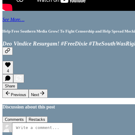
See More…
Help Free Southern Media Grow! To Fight Censorship and Help Spread Mocking
Deo Vindice Resurgam! #FreeDixie #TheSouthWasRig
4
Share
Previous
Next
Discussion about this post
Comments
Restacks