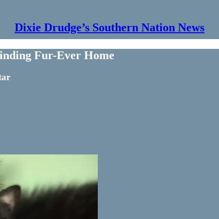
Dixie Drudge’s Southern Nation News
 Finding Fur-Ever Home
tar