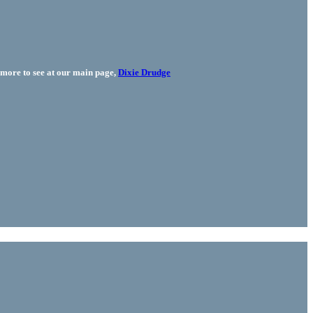
more to see at our main page,
Dixie Drudge