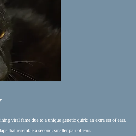
r
ining viral fame due to a unique genetic quirk: an extra set of ears.
aps that resemble a second, smaller pair of ears.