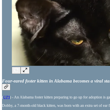
Four-eared foster kitten in Alabama becomes a viral sta
(
UPI
) - An Alabama foster kitten preparing to go up for adoption is ga
Dobby, a 7-month-old black kitten, was born with an extra set of ear fl