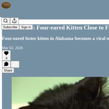
Off the Wall: Four-eared Kitten Close to
Subscribe
Sign in
Four-eared foster kitten in Alabama becomes a viral s
Mar 02, 2026
4
Share