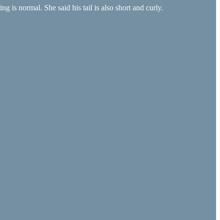
 is normal. She said his tail is also short and curly.