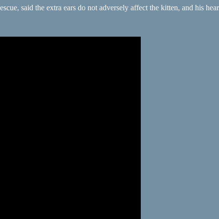
 said the extra ears do not adversely affect the kitten, and his hearing