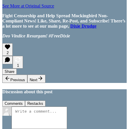
See More at Original Source
Fight Censorship and Help Spread Mockingbird Non-
Compliant News! Like, Share, Re-Post, and Subscribe! There’s
a lot more to see at our main page,
Dixie Drudge
Deo Vindice Resurgam! #FreeDixie
2
1
Share
Previous
Next
Discussion about this post
Comments
Restacks