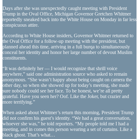
Days after she was unexpectedly caught meeting with President
Trump in the Oval Office, Michigan Governor Gretchen Whitmer
reportedly sneaked back into the White House on Monday in far less
conspicuous attire.
According to White House insiders, Governor Whitmer returned to
the Oval Office for a follow-up meeting with the president, but
planned ahead this time, arriving in a full burqa to simultaneously
conceal her identity and honor her large number of devout Muslim
constituents.
“It was definitely her — I would recognize that shrill voice
anywhere,” said one administration source who asked to remain
anonymous. “She wasn’t happy about being caught on camera the
other day, so when she showed up for today’s meeting, she made
sure nobody could see her face. To be honest, we’re all pretty
grateful. Have you seen her? Oof. Like the Joker, but crazier and
more terrifying.”
When asked about Whitmer’s return this morning, President Trump
did not confirm his guest’s identity. “We had a great conversation,
whoever she was,” he told reporters. “My people told me I had a
meeting, and in comes this person wearing a set of curtains. Like a
black ghost. That’s what…