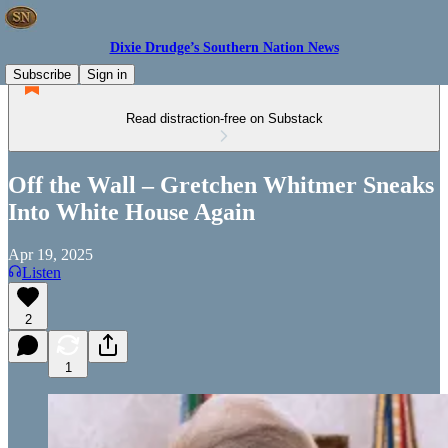
Dixie Drudge’s Southern Nation News
Subscribe
Sign in
Read distraction-free on Substack
Off the Wall – Gretchen Whitmer Sneaks
Into White House Again
Apr 19, 2025
Listen
2
1