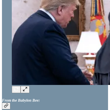
From the Babylon Bee: