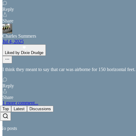
Reply
Share
Charles Summers
Jul 4, 2025
Liked by Dixie Drudge
I think they meant to say that car was airborne for 150 horizontal feet
Reply
Share
1 more comment...
Top
Latest
Discussions
No posts