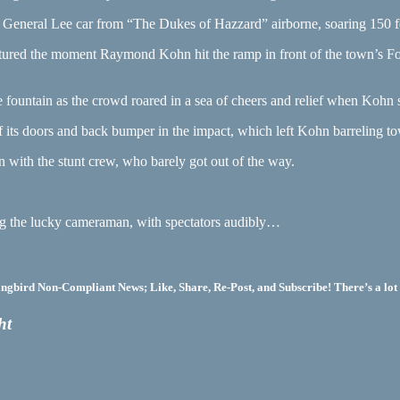
ic General Lee car from “The Dukes of Hazzard” airborne, soaring 150 
ptured the moment Raymond Kohn hit the ramp in front of the town’s F
.
 fountain as the crowd roared in a sea of cheers and relief when Kohn s
of its doors and back bumper in the impact, which left Kohn barreling t
 with the stunt crew, who barely got out of the way.
ing the lucky cameraman, with spectators audibly…
bird Non-Compliant News; Like, Share, Re-Post, and Subscribe! There’s a lot 
ht