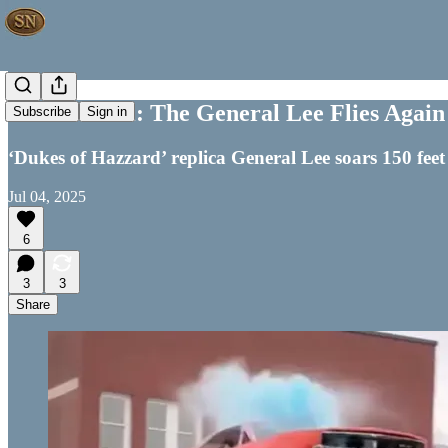
Off the Wall: The General Lee Flies Again
Subscribe
Sign in
‘Dukes of Hazzard’ replica General Lee soars 150 feet
Jul 04, 2025
6
3
3
Share