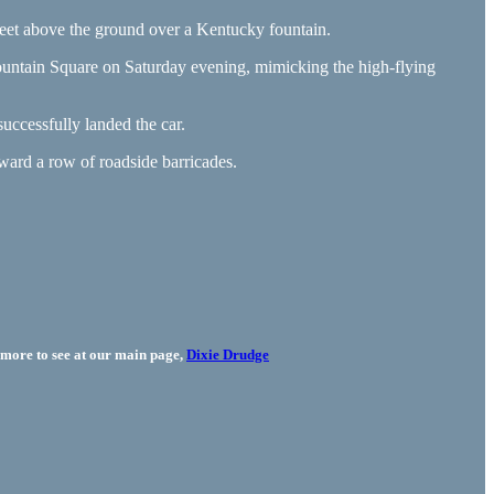
feet above the ground over a Kentucky fountain.
ountain Square on Saturday evening, mimicking the high-flying
uccessfully landed the car.
oward a row of roadside barricades.
more to see at our main page,
Dixie Drudge