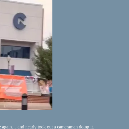
e again… and nearly took out a cameraman doing it.