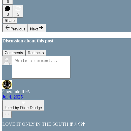
6
3
3
Share
Previous
Next
Discussion about this post
Comments
Restacks
Cheramie III%
Jul 4, 2025
Liked by Dixie Drudge
LOVE IT ONLY IN THE SOUTH ‼️🇺🇸✝️