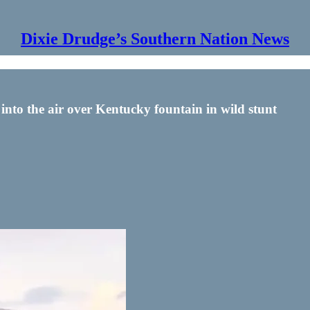
Dixie Drudge’s Southern Nation News
 into the air over Kentucky fountain in wild stunt