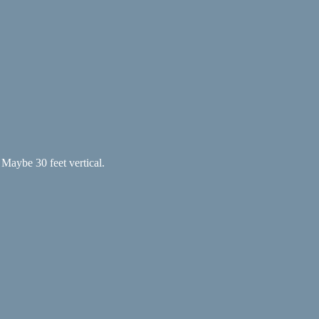
. Maybe 30 feet vertical.