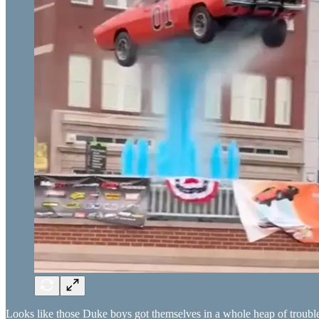
Looks like those Duke boys got themselves in a whole heap of troubl