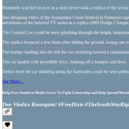
Hundreds watched in awe as a stunt driver took a replica of the icon
Jaw-dropping video of the Somernites Cruise festival in Somerset ca
adventures of the beloved TV series in a replica 1969 Dodge Charger
The General Lee could be seen splashing through the bright, turquoise
The replica bounced a few times after hitting the ground, losing one 
The bumpy landing also the left the car careening toward a cameraman
The car landed with incredible force, braking off a bumper and door.
Debris from the car skidding along the barricades could be seen pelt
See More...
Help Free Southern Media Grow! To Fight Censorship and Help Spread Mocking
Deo Vindice Resurgam! #FreeDixie #TheSouthWasRig