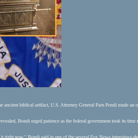
he ancient biblical artifact, U.S. Attorney General Pam Pondi made an o
e revealed, Bondi urged patience as the federal government took its time
it right now," Bondi said in one of the several Fox News interviews sh