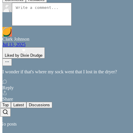
Clark Johnson
Jul 13, 2025
Liked by Dixie Drudge
I wonder if that's where my sock went that I lost in the dryer?
Reply
Share
Top
Latest
Discussions
No posts