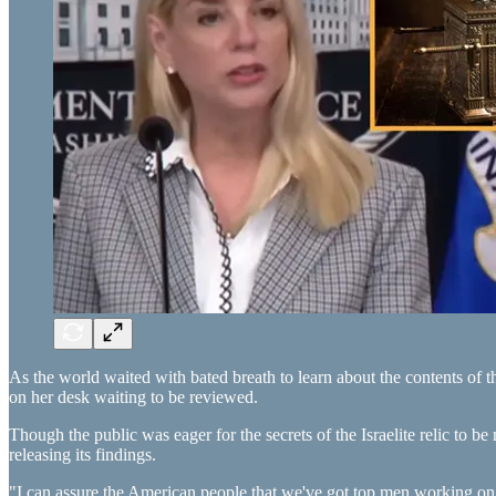
As the world waited with bated breath to learn about the contents of t
on her desk waiting to be reviewed.
Though the public was eager for the secrets of the Israelite relic to b
releasing its findings.
"I can assure the American people that we've got top men working on 