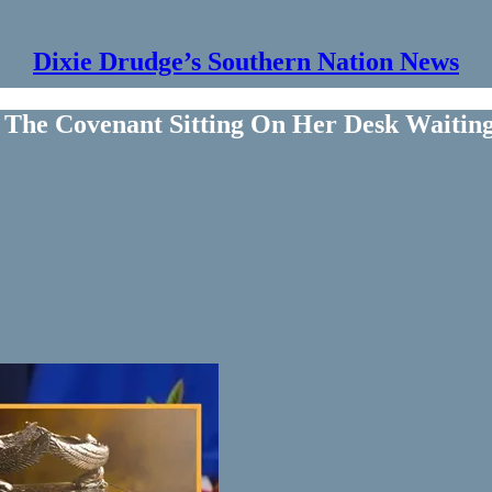
Dixie Drudge’s Southern Nation News
 The Covenant Sitting On Her Desk Waitin