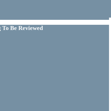
g To Be Reviewed