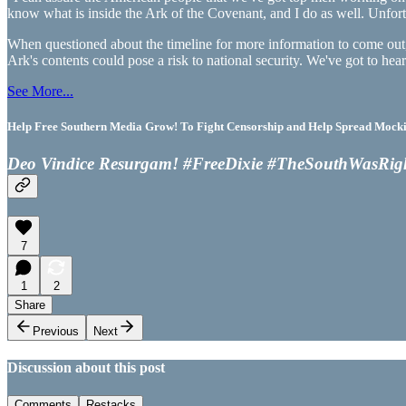
know what is inside the Ark of the Covenant, and I do as well. Unfortun
When questioned about the timeline for more information to come out, 
Ark's contents could pose a risk to national security. We've got to h
See More...
Help Free Southern Media Grow! To Fight Censorship and Help Spread Mocking
Deo Vindice Resurgam! #FreeDixie #TheSouthWasRig
7
1
2
Share
Previous
Next
Discussion about this post
Comments
Restacks