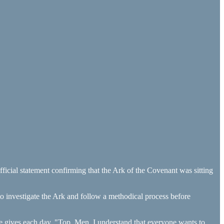
fficial statement confirming that the Ark of the Covenant was sitting
 to investigate the Ark and follow a methodical process before
e gives each day. "Top. Men. I understand that everyone wants to