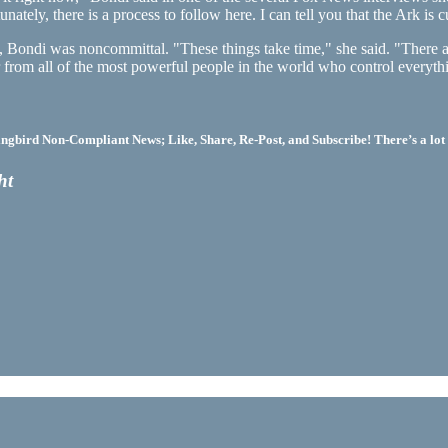
ately, there is a process to follow here. I can tell you that the Ark is c
Bondi was noncommittal. "These things take time," she said. "There are
ear from all of the most powerful people in the world who control every
bird Non-Compliant News; Like, Share, Re-Post, and Subscribe! There’s a lot 
ht