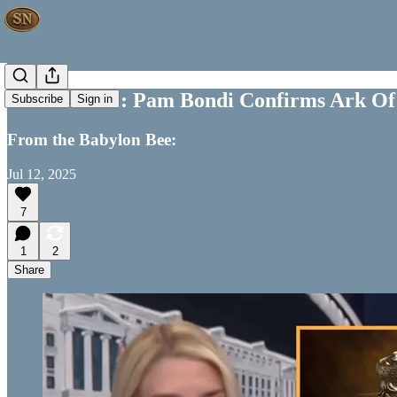
Off the Wall: Pam Bondi Confirms Ark Of
Subscribe
Sign in
From the Babylon Bee:
Jul 12, 2025
7
1
2
Share