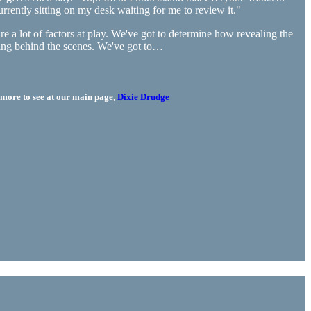
urrently sitting on my desk waiting for me to review it."
 a lot of factors at play. We've got to determine how revealing the
thing behind the scenes. We've got to…
more to see at our main page,
Dixie Drudge