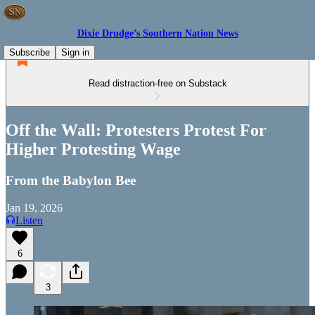
Dixie Drudge’s Southern Nation News
Subscribe
Sign in
Read distraction-free on Substack
Off the Wall: Protesters Protest For
Higher Protesting Wage
From the Babylon Bee
Jan 19, 2026
Listen
6
3