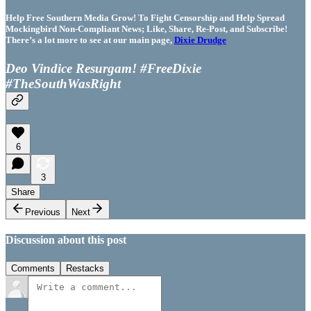
Help Free Southern Media Grow! To Fight Censorship and Help Spread
Mockingbird Non-Compliant News; Like, Share, Re-Post, and Subscribe!
There’s a lot more to see at our main page,
Dixie Drudge
Deo Vindice Resurgam! #FreeDixie
#TheSouthWasRight
6
3
Share
Previous
Next
Discussion about this post
Comments
Restacks