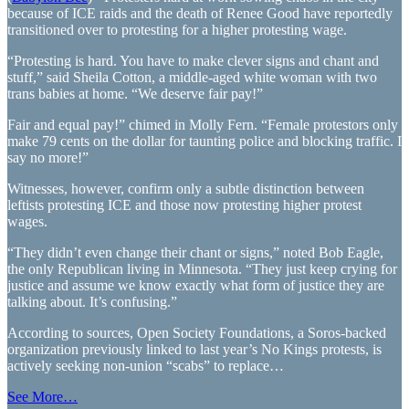
because of ICE raids and the death of Renee Good have reportedly
transitioned over to protesting for a higher protesting wage.
“Protesting is hard. You have to make clever signs and chant and
stuff,” said Sheila Cotton, a middle-aged white woman with two
trans babies at home. “We deserve fair pay!”
Fair and equal pay!” chimed in Molly Fern. “Female protestors only
make 79 cents on the dollar for taunting police and blocking traffic. I
say no more!”
Witnesses, however, confirm only a subtle distinction between
leftists protesting ICE and those now protesting higher protest
wages.
“They didn’t even change their chant or signs,” noted Bob Eagle,
the only Republican living in Minnesota. “They just keep crying for
justice and assume we know exactly what form of justice they are
talking about. It’s confusing.”
According to sources, Open Society Foundations, a Soros-backed
organization previously linked to last year’s No Kings protests, is
actively seeking non-union “scabs” to replace…
See More…