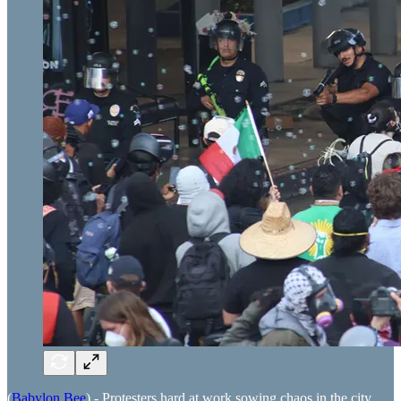
(
Babylon Bee
) - Protesters hard at work sowing chaos in the city