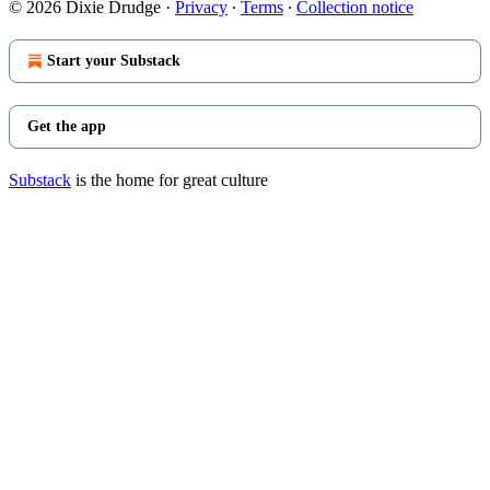
© 2026 Dixie Drudge
·
Privacy
∙
Terms
∙
Collection notice
Start your Substack
Get the app
Substack
is the home for great culture