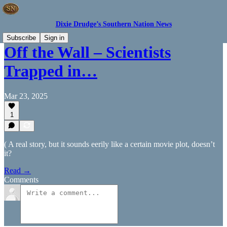
Dixie Drudge’s Southern Nation News
Subscribe
Sign in
Off the Wall – Scientists
Trapped in…
Mar 23, 2025
1
( A real story, but it sounds eerily like a certain movie plot, doesn’t
it?
Read →
Comments